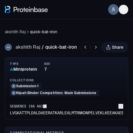
akshith Raj
quick-bat-iron
akshith Raj
/
quick-bat-iron
Share
AR
TYPE
REF
Miniprotein
7
COLLECTIONS
Submission 1
A
Nipah Binder Competition: Main Submissions
A
SEQUENCE (
66
AA)
LVGKATTPLDALDAEERATKARLEALMTRNKDNPELVEKLKEEAKAEEARA