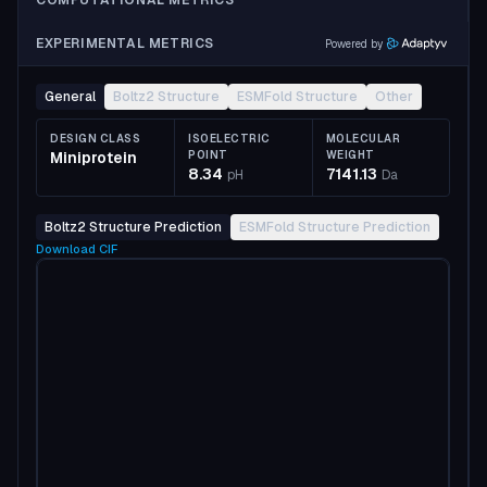
COMPUTATIONAL METRICS
EXPERIMENTAL METRICS
Powered by
General
Boltz2 Structure
ESMFold Structure
Other
DESIGN CLASS
ISOELECTRIC
MOLECULAR
Miniprotein
POINT
WEIGHT
8.34
7141.13
pH
Da
Boltz2 Structure Prediction
ESMFold Structure Prediction
Download
CIF