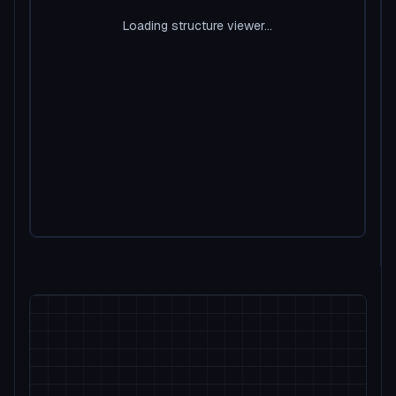
Loading structure viewer...