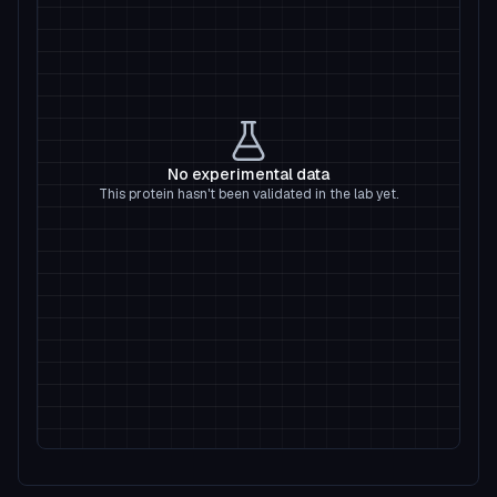
No experimental data
This protein hasn't been validated in the lab yet.