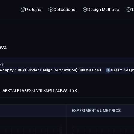
Proteins
Collections
Design Methods
T
ava
NS
Adaptyv: RBX1 Binder Design Competition] Submission 1
GEM x Adapt
A
EEAKRYALKTVKPSKEVNERNWIEAQKVAEEYR
EXPERIMENTAL METRICS