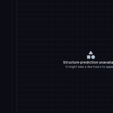
Structure prediction unavail
It might take a few hours to appe