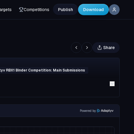
argets
Competitions
Publish
Download
Share
yv RBX1 Binder Competition: Main Submissions
Powered by