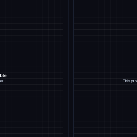
able
ar.
This pro