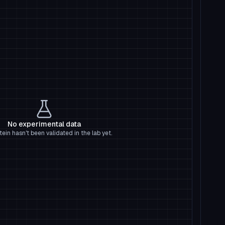
No experimental data
tein hasn't been validated in the lab yet.