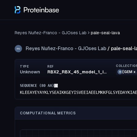
Reyes Nuñez-Franco - GJOses Lab
pale-seal-lava
Reyes Nuñez-Franco - GJOses Lab
/
pale-seal-l
RN
COLLECTIO
TYPE
REF
Unknown
RBX2_RBX_45_model_1_id4
[GEM x 
R
SEQUENCE (
80
AA)
KLEEAYEYAYKLYSEAIKKGEYISVEEIAEELMKKFGLSYEDAYKIA
COMPUTATIONAL METRICS