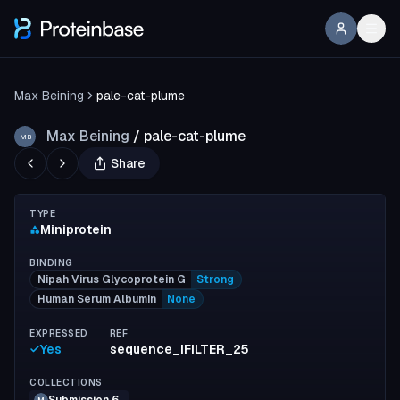
Max Beining
pale-cat-plume
Max Beining
/
pale-cat-plume
MB
Share
TYPE
Miniprotein
BINDING
Nipah Virus Glycoprotein G
Strong
Human Serum Albumin
None
EXPRESSED
REF
Yes
sequence_IFILTER_25
COLLECTIONS