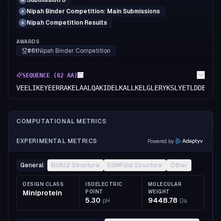
Submission 6
M
Nipah Binder Competition: Main Submissions
A
Nipah Competition Results
A
AWARDS
#61
Nipah Binder Competition
SEQUENCE (
82
AA)
VEELIKEYEERRAKELAALQAKIDELKALLKELGLERYKSLYETLDDEFAA
COMPUTATIONAL METRICS
EXPERIMENTAL METRICS
Powered by
General
Boltz2 Structure
ESMFold Structure
Other
DESIGN CLASS
ISOELECTRIC
MOLECULAR
Miniprotein
POINT
WEIGHT
5.30
9448.78
pH
Da