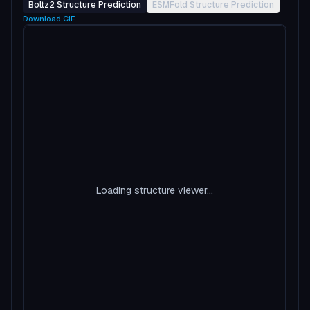
Boltz2 Structure Prediction
ESMFold Structure Prediction
Download
CIF
Loading structure viewer...