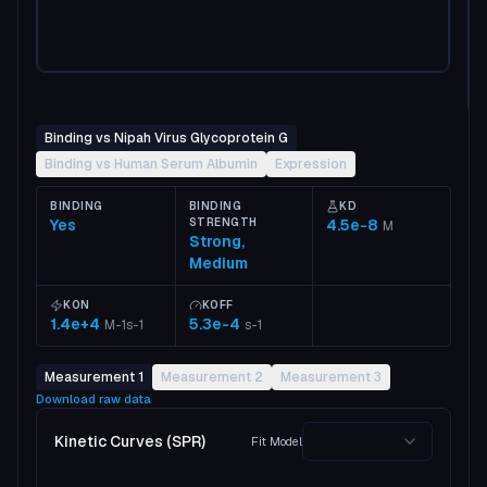
Binding vs Nipah Virus Glycoprotein G
Binding vs Human Serum Albumin
Expression
BINDING
BINDING
KD
Yes
STRENGTH
4.5e-8
M
Strong,
Medium
KON
KOFF
1.4e+4
5.3e-4
M-1s-1
s-1
Measurement 1
Measurement 2
Measurement 3
Download raw data
Kinetic Curves (SPR)
Fit Model