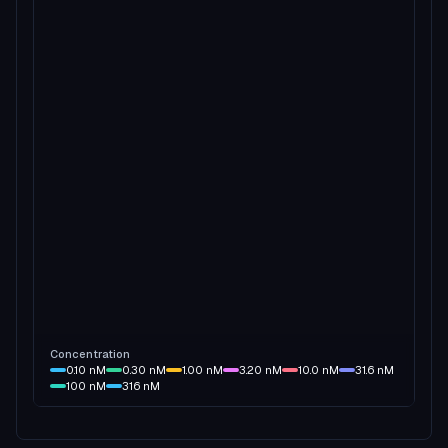
Concentration
0.10
nM
0.30
nM
1.00
nM
3.20
nM
10.0
nM
31.6
nM
100
nM
316
nM