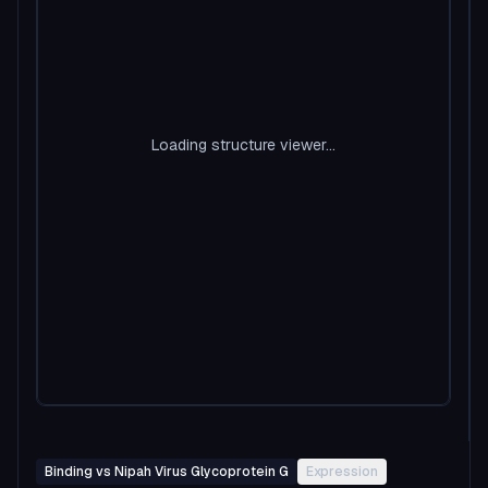
Loading structure viewer...
Binding vs Nipah Virus Glycoprotein G
Expression