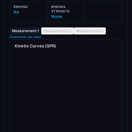
BINDING
BINDING
No
STRENGTH
None
Measurement 1
Measurement 2
Measurement 3
Download raw data
Kinetic Curves (SPR)