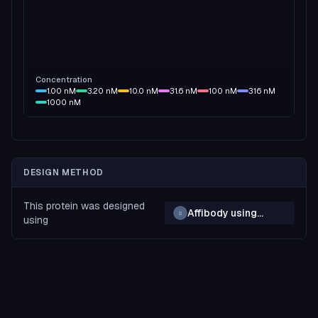
Concentration
1.00
nM
3.20
nM
10.0
nM
31.6
nM
100
nM
316
nM
1000
nM
DESIGN METHOD
This protein was designed
Affibody using
S
using
BAGEL