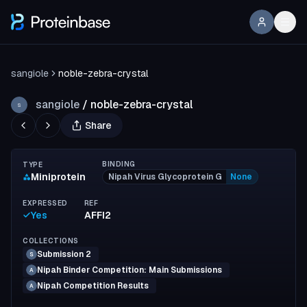
sangiole
noble-zebra-crystal
sangiole
/
noble-zebra-crystal
S
Share
BINDING
TYPE
Miniprotein
Nipah Virus Glycoprotein G
None
EXPRESSED
REF
Yes
AFFI2
COLLECTIONS
Submission 2
S
Nipah Binder Competition: Main Submissions
A
Nipah Competition Results
A