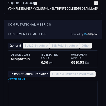
SEQUENCE (
58
AA)
VDNKFNKEQWMEFNYILGRPNLNENTRFNFIQQLKEDPSQSANLLAEAKKL
COMPUTATIONAL METRICS
EXPERIMENTAL METRICS
Powered by
General
Boltz2 Structure
ESMFold Structure
Other
DESIGN CLASS
ISOELECTRIC
MOLECULAR
Miniprotein
POINT
WEIGHT
6.36
6810.53
pH
Da
Boltz2 Structure Prediction
ESMFold Structure Prediction
Download
CIF