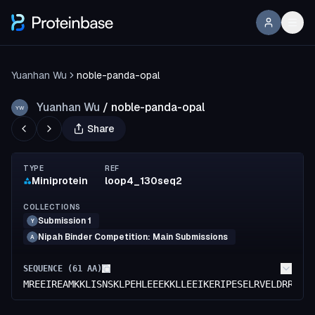
Yuanhan Wu
noble-panda-opal
Yuanhan Wu
/
noble-panda-opal
YW
Share
TYPE
REF
Miniprotein
loop4_130seq2
COLLECTIONS
Submission 1
Y
Nipah Binder Competition: Main Submissions
A
SEQUENCE (
61
AA)
MREEIREAMKKLISNSKLPEHLEEEKKLLEEIKERIPESELRVELDRREYM