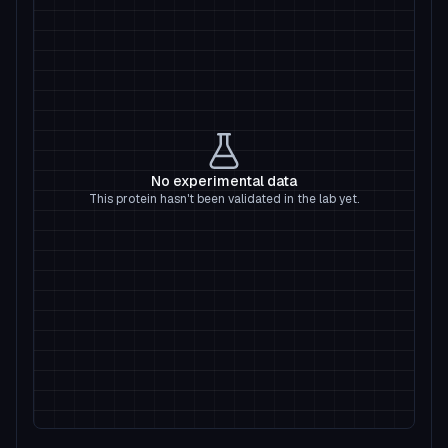
No experimental data
This protein hasn't been validated in the lab yet.