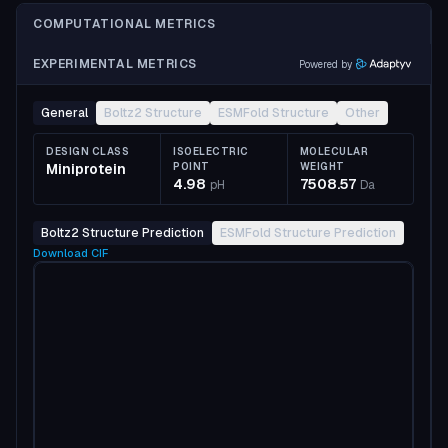
COMPUTATIONAL METRICS
EXPERIMENTAL METRICS
Powered by
General
Boltz2 Structure
ESMFold Structure
Other
DESIGN CLASS
ISOELECTRIC
MOLECULAR
Miniprotein
POINT
WEIGHT
4.98
7508.57
pH
Da
Boltz2 Structure Prediction
ESMFold Structure Prediction
Download
CIF