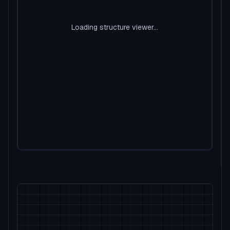
Loading structure viewer...