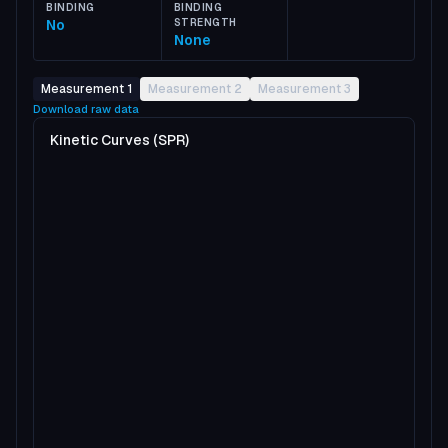
BINDING
BINDING
No
STRENGTH
None
Measurement 1
Measurement 2
Measurement 3
Download raw data
Kinetic Curves (SPR)