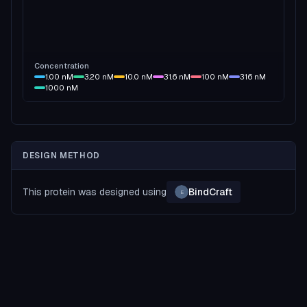
Concentration
1.00
nM
3.20
nM
10.0
nM
31.6
nM
100
nM
316
nM
1000
nM
DESIGN METHOD
This protein was designed using
BindCraft
E