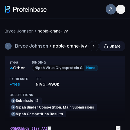
Bryce Johnson
noble-crane-ivy
Bryce Johnson
/
noble-crane-ivy
Share
BJ
BINDING
TYPE
Other
Nipah Virus Glycoprotein G
None
EXPRESSED
REF
Yes
NIVG_498b
COLLECTIONS
Submission 3
B
Nipah Binder Competition: Main Submissions
A
Nipah Competition Results
A
SEQUENCE (
187
AA)