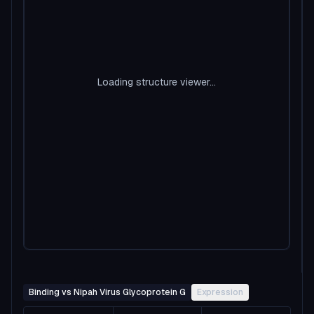
Loading structure viewer...
Binding vs Nipah Virus Glycoprotein G
Expression