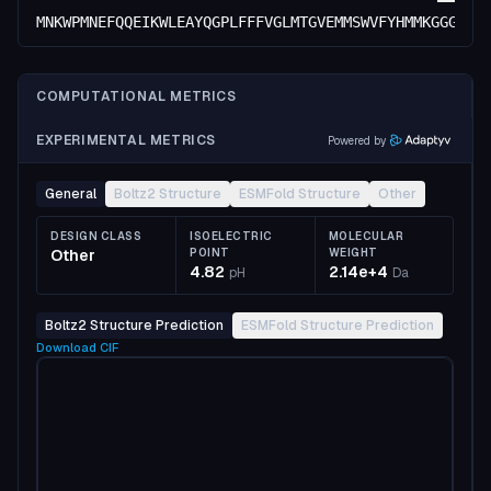
MNKWPMNEFQQEIKWLEAYQGPLFFFVGLMTGVEMMSWVFYHMMKGGGDPA
COMPUTATIONAL METRICS
EXPERIMENTAL METRICS
Powered by
General
Boltz2 Structure
ESMFold Structure
Other
DESIGN CLASS
ISOELECTRIC
MOLECULAR
Other
POINT
WEIGHT
4.82
2.14e+4
pH
Da
Boltz2 Structure Prediction
ESMFold Structure Prediction
Download
CIF