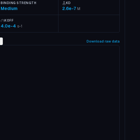
BINDING STRENGTH
KD
Medium
2.6e-7
M
KOFF
4.0e-4
s-1
2
Download raw data