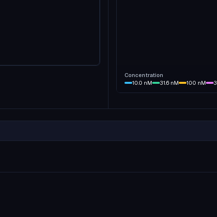
Concentration
10.0
nM
31.6
nM
100
nM
3