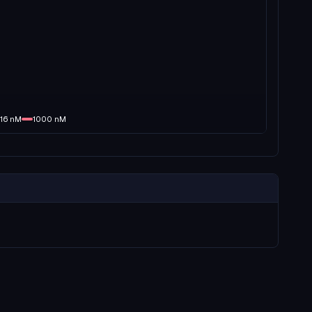
16
nM
1000
nM