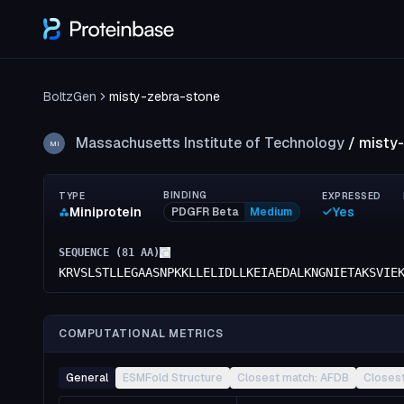
BoltzGen
misty-zebra-stone
Massachusetts Institute of Technology
/
misty
MI
BINDING
TYPE
EXPRESSED
Miniprotein
Yes
PDGFR Beta
Medium
SEQUENCE (
81
AA)
KRVSLSTLLEGAASNPKKLLELIDLLKEIAEDALKNGNIETAKSVIE
COMPUTATIONAL METRICS
General
ESMFold Structure
Closest match: AFDB
Closes