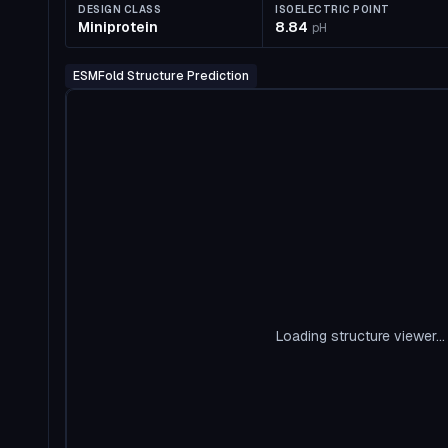
DESIGN CLASS
ISOELECTRIC POINT
Miniprotein
8.84
pH
ESMFold Structure Prediction
Loading structure viewer...