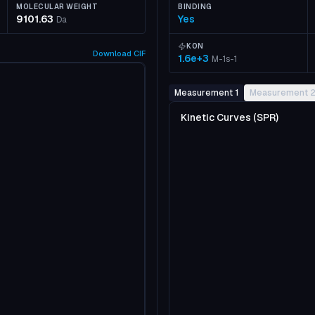
MOLECULAR WEIGHT
BINDING
9101.63
Yes
Da
KON
Download
CIF
1.6e+3
M-1s-1
Measurement 1
Measurement 
Kinetic Curves (SPR)