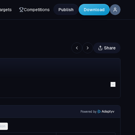
argets
Competitions
Publish
Download
Share
Powered by
ion