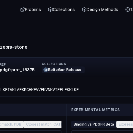
Proteins
Collections
Design Methods
T
-zebra-stone
COLLECTIONS
REF
pdgfrprot_16375
BoltzGen Release
M
KLKEIVKLAEKRGHKEVVEKVNKVIEELEKKLKE
EXPERIMENTAL METRICS
t match: PDB
Closest match: CATH
Other
Binding vs PDGFR Beta
Express