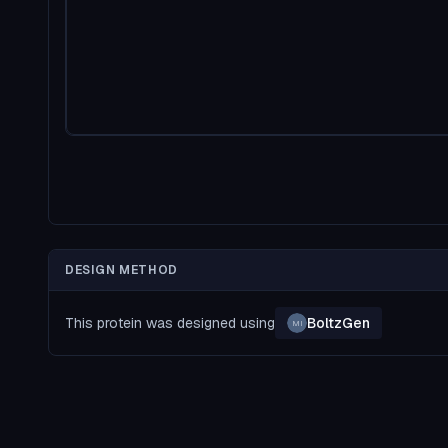
DESIGN METHOD
This protein was designed using
BoltzGen
MI