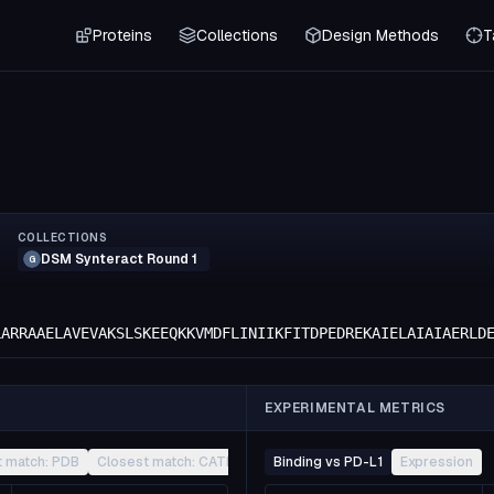
Proteins
Collections
Design Methods
T
COLLECTIONS
DSM Synteract Round 1
G
LARRAAELAVEVAKSLSKEEQKKVMDFLINIIKFITDPEDREKAIELAIAIAERLD
EXPERIMENTAL METRICS
t match: PDB
Closest match: CATH
Other
Binding vs PD-L1
Expression