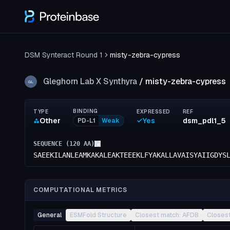
DSM Synteract Round 1
misty-zebra-cypress
Gleghorn Lab X Synthyra
/
misty-zebra-cypress
GL
BINDING
TYPE
EXPRESSED
REF
Other
Yes
dsm_pdl1_5
PD-L1
Weak
SEQUENCE (
120
AA)
SAEEKILANLEAMKAKALEAKTEEEKLFYAKALLAVAISYAIIGDYS
COMPUTATIONAL METRICS
General
ESMFold Structure
Closest match: AFDB
Closes