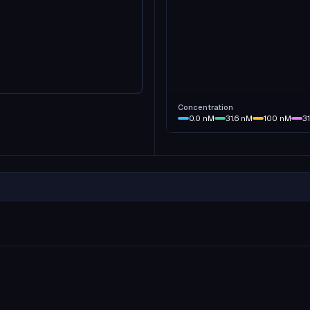
Concentration
0.0
nM
31.6
nM
100
nM
3