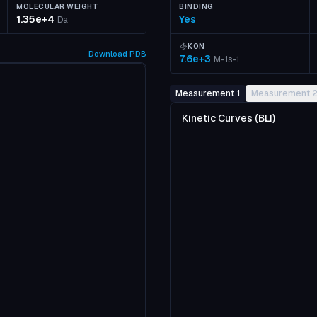
MOLECULAR WEIGHT
BINDING
1.35e+4
Yes
Da
KON
Download
PDB
7.6e+3
M-1s-1
Measurement 1
Measurement 
Kinetic Curves (BLI)