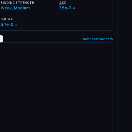
BINDING STRENGTH
KD
Weak, Medium
7.8e-7
M
KOFF
5.7e-3
s-1
2
Download raw data