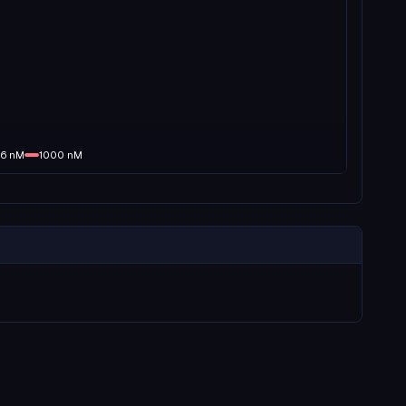
16
nM
1000
nM