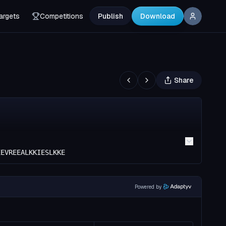
argets
Competitions
Publish
Download
Share
EEVREEALKKIESLKKE
Powered by