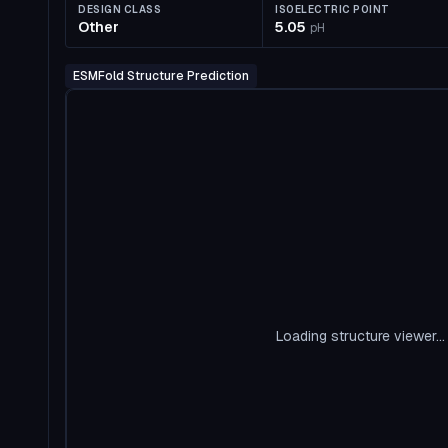
DESIGN CLASS
ISOELECTRIC POINT
Other
5.05
pH
ESMFold Structure Prediction
Loading structure viewer...