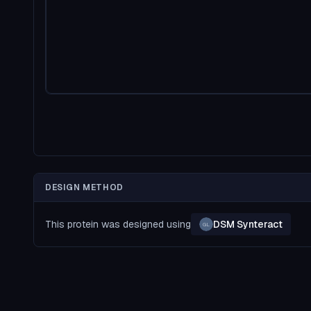
DESIGN METHOD
This protein was designed using
DSM Synteract
GL