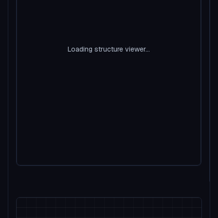
Loading structure viewer...