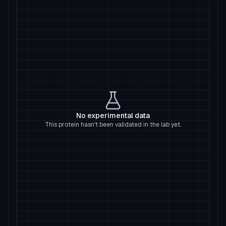
No experimental data
This protein hasn't been validated in the lab yet.