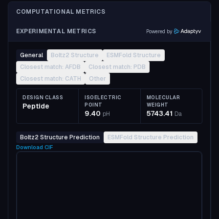
COMPUTATIONAL METRICS
EXPERIMENTAL METRICS
Powered by
General
Boltz2 Structure
ESMFold Structure
Closest match: AFDB
Closest match: PDB
Closest match: CATH
Other
DESIGN CLASS
ISOELECTRIC
MOLECULAR
Peptide
POINT
WEIGHT
9.40
5743.41
pH
Da
Boltz2 Structure Prediction
ESMFold Structure Prediction
Download
CIF