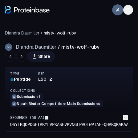
Diandra Daumiller
misty-wolf-ruby
Diandra Daumiller
/
misty-wolf-ruby
DD
Share
TYPE
REF
Peptide
L50_2
COLLECTIONS
Submission 1
D
Nipah Binder Competition: Main Submissions
A
SEQUENCE (
50
AA)
DSYLRQDPDGEIRRYLVPKASEVRVNGLPVQIWPTAEEQHRRQKAKAAGL