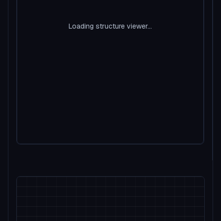
Loading structure viewer...