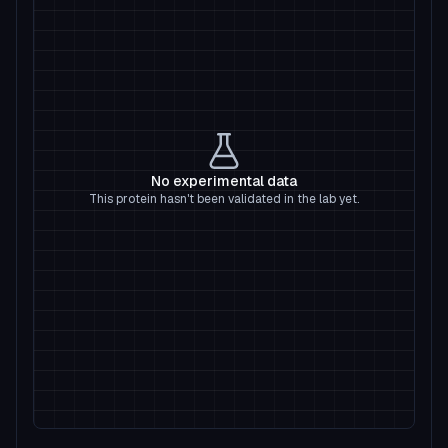
No experimental data
This protein hasn't been validated in the lab yet.