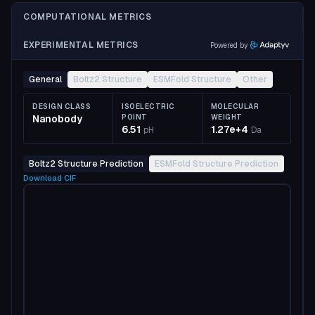
COMPUTATIONAL METRICS
EXPERIMENTAL METRICS
Powered by
General
Boltz2 Structure
ESMFold Structure
Other
DESIGN CLASS
ISOELECTRIC
MOLECULAR
Nanobody
POINT
WEIGHT
6.51
1.27e+4
pH
Da
Boltz2 Structure Prediction
ESMFold Structure Prediction
Download
CIF