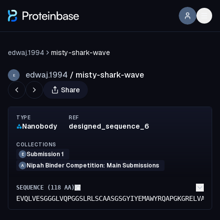
edwaj.1994
misty-shark-wave
edwaj.1994
/
misty-shark-wave
E
Share
TYPE
REF
Nanobody
designed_sequence_6
COLLECTIONS
Submission 1
E
Nipah Binder Competition: Main Submissions
A
SEQUENCE (
118
AA)
EVQLVESGGGLVQPGGSLRLSCAASGSGYIYEMAWYRQAPGKGRELVAGIT