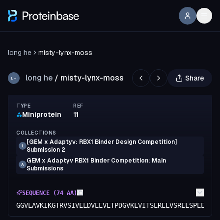
long he
misty-lynx-moss
long he
/
misty-lynx-moss
Share
LH
TYPE
REF
Miniprotein
11
COLLECTIONS
[GEM x Adaptyv: RBX1 Binder Design Competition]
L
Submission 2
GEM x Adaptyv RBX1 Binder Competition: Main
A
Submissions
SEQUENCE (
74
AA)
GGVLAVKIKGTRVSIVELDVEEVETPDGVKLVITSERELVSRELSPEEYQA