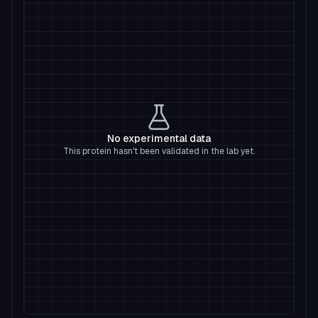
No experimental data
This protein hasn't been validated in the lab yet.