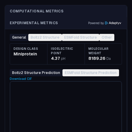
COMPUTATIONAL METRICS
EXPERIMENTAL METRICS
Powered by
General
Boltz2 Structure
ESMFold Structure
Other
DESIGN CLASS
ISOELECTRIC
MOLECULAR
Miniprotein
POINT
WEIGHT
4.37
8189.26
pH
Da
Boltz2 Structure Prediction
ESMFold Structure Prediction
Download
CIF