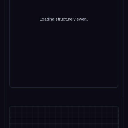
Loading structure viewer...