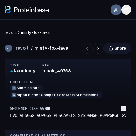
revo li
misty-fox-lava
revo li
/
misty-fox-lava
Share
RL
TYPE
REF
Nanobody
nipah_49758
COLLECTIONS
Submission 1
R
Nipah Binder Competition: Main Submissions
A
SEQUENCE (
130
AA)
EVQLVESGGGLVQPGGSLRLSCAASESFSYSDVMGWFRQAPGKGLEGVAMI