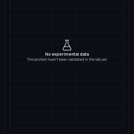
No experimental data
This protein hasn't been validated in the lab yet.