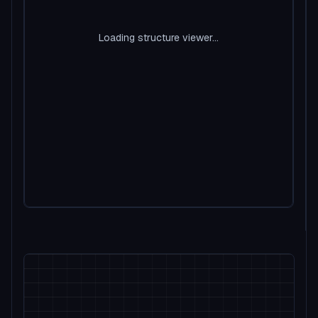
Loading structure viewer...