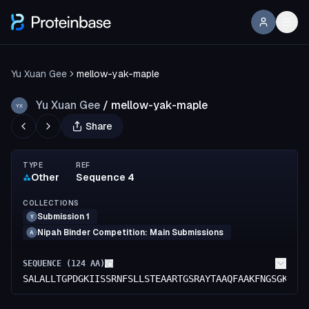
Yu Xuan Gee
mellow-yak-maple
Yu Xuan Gee
/
mellow-yak-maple
YX
Share
TYPE
REF
Other
Sequence 4
COLLECTIONS
Submission 1
Y
Nipah Binder Competition: Main Submissions
A
SEQUENCE (
124
AA)
SALALLTGPDGKIISSRNFSLLSTEAARTGSRAYTAAQFAAKFNGSGKGED