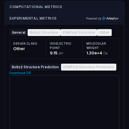
COMPUTATIONAL METRICS
EXPERIMENTAL METRICS
Powered by
General
Boltz2 Structure
ESMFold Structure
Other
DESIGN CLASS
ISOELECTRIC
MOLECULAR
Other
POINT
WEIGHT
9.15
1.30e+4
pH
Da
Boltz2 Structure Prediction
ESMFold Structure Prediction
Download
CIF