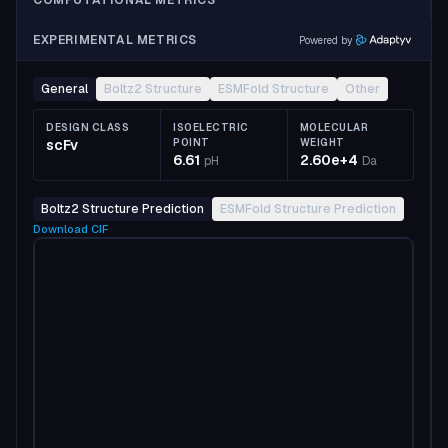
COMPUTATIONAL METRICS
EXPERIMENTAL METRICS
Powered by
General
Boltz2 Structure
ESMFold Structure
Other
DESIGN CLASS
ISOELECTRIC
MOLECULAR
scFv
POINT
WEIGHT
6.61
2.60e+4
pH
Da
Boltz2 Structure Prediction
ESMFold Structure Prediction
Download
CIF