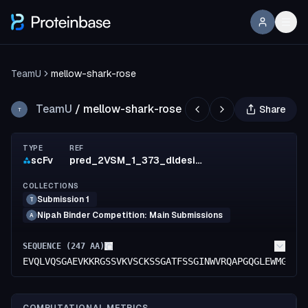
TeamU
mellow-shark-rose
TeamU
/
mellow-shark-rose
Share
T
TYPE
REF
scFv
pred_2VSM_1_373_dldesign_572_mut_9
COLLECTIONS
Submission 1
T
Nipah Binder Competition: Main Submissions
A
SEQUENCE (
247
AA)
EVQLVQSGAEVKKRGSSVKVSCKSSGATFSSGINWVRQAPGQGLEWMGGIT