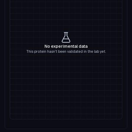
No experimental data
This protein hasn't been validated in the lab yet.