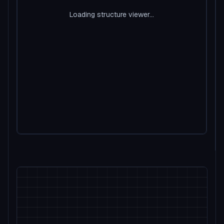
Loading structure viewer...