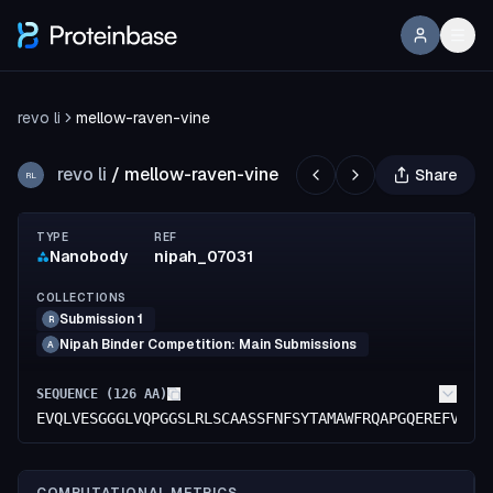
revo li
mellow-raven-vine
revo li
/
mellow-raven-vine
Share
RL
TYPE
REF
Nanobody
nipah_07031
COLLECTIONS
Submission 1
R
Nipah Binder Competition: Main Submissions
A
SEQUENCE (
126
AA)
EVQLVESGGGLVQPGGSLRLSCAASSFNFSYTAMAWFRQAPGQEREFVAGI