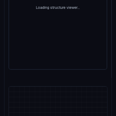
Loading structure viewer...