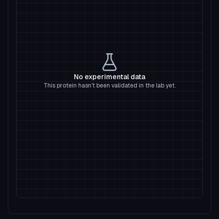
No experimental data
This protein hasn't been validated in the lab yet.