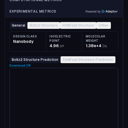
COMPUTATIONAL METRICS
EXPERIMENTAL METRICS
Powered by
General
Boltz2 Structure
ESMFold Structure
Other
DESIGN CLASS
ISOELECTRIC
MOLECULAR
Nanobody
POINT
WEIGHT
4.96
1.38e+4
pH
Da
Boltz2 Structure Prediction
ESMFold Structure Prediction
Download
CIF