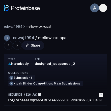
edwaj.1994
mellow-ox-opal
edwaj.1994
/
mellow-ox-opal
E
Share
TYPE
REF
Nanobody
designed_sequence_2
COLLECTIONS
Submission 1
E
Nipah Binder Competition: Main Submissions
A
SEQUENCE (
116
AA)
EVQLVESGGGLVQPGGSLRLSCAASGSGFDLSNNAMAWYRQAPGKGRELVA