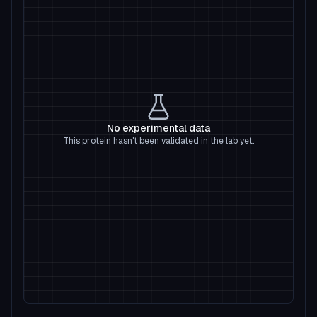
No experimental data
This protein hasn't been validated in the lab yet.