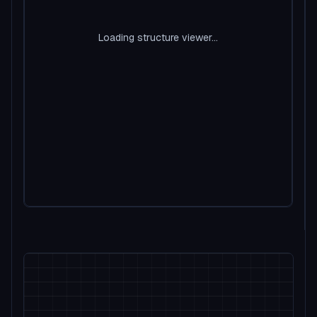
Loading structure viewer...