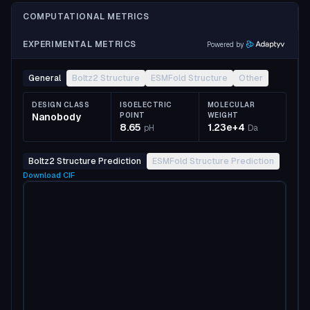
COMPUTATIONAL METRICS
EXPERIMENTAL METRICS
Powered by
General
Boltz2 Structure
ESMFold Structure
Other
DESIGN CLASS
ISOELECTRIC
MOLECULAR
Nanobody
POINT
WEIGHT
8.65
1.23e+4
pH
Da
Boltz2 Structure Prediction
ESMFold Structure Prediction
Download
CIF