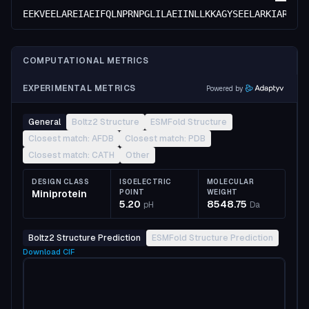
EEKVEELAREIAEIFQLNPRNPGLILAEIINLLKKAGYSEELARKIAREVV
COMPUTATIONAL METRICS
EXPERIMENTAL METRICS
Powered by
General
Boltz2 Structure
ESMFold Structure
Closest match: AFDB
Closest match: PDB
Closest match: CATH
Other
DESIGN CLASS
ISOELECTRIC
MOLECULAR
Miniprotein
POINT
WEIGHT
5.20
8548.75
pH
Da
Boltz2 Structure Prediction
ESMFold Structure Prediction
Download
CIF