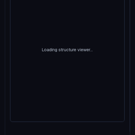
Loading structure viewer...