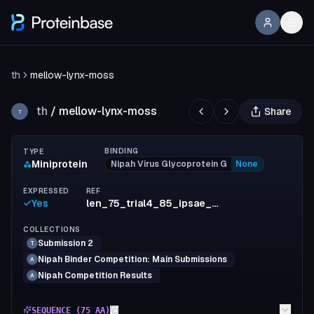
th
mellow-lynx-moss
th
/
mellow-lynx-moss
Share
T
BINDING
TYPE
Miniprotein
Nipah Virus Glycoprotein G
None
EXPRESSED
REF
Yes
len_75_trial4_85_ipsae_min_0.682935_ipsae_max_0.854408
COLLECTIONS
Submission 2
T
Nipah Binder Competition: Main Submissions
A
Nipah Competition Results
A
SEQUENCE (
75
AA)