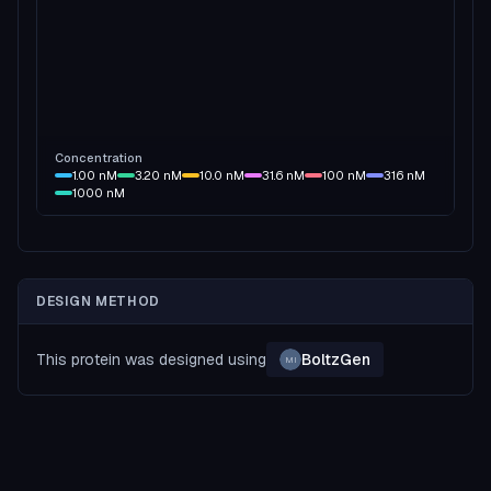
Concentration
1.00
nM
3.20
nM
10.0
nM
31.6
nM
100
nM
316
nM
1000
nM
DESIGN METHOD
This protein was designed using
BoltzGen
MI