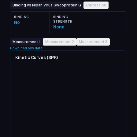
Binding vs Nipah Virus Glycoprotein G
Expression
BINDING
BINDING
No
STRENGTH
None
Measurement 1
Measurement 2
Measurement 3
Download raw data
Kinetic Curves (SPR)