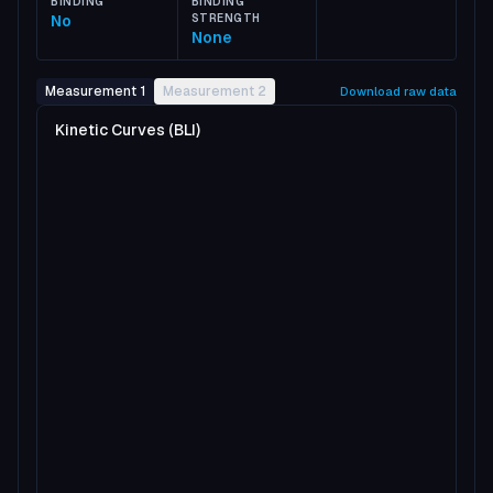
BINDING
BINDING
No
STRENGTH
None
Measurement 1
Measurement 2
Download raw data
Kinetic Curves (BLI)