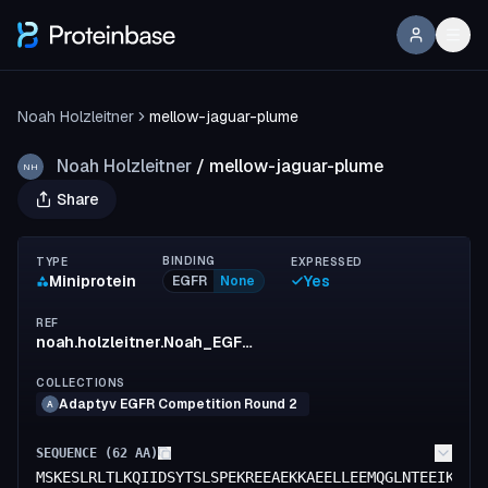
Noah Holzleitner
mellow-jaguar-plume
Noah Holzleitner
/
mellow-jaguar-plume
NH
Share
BINDING
TYPE
EXPRESSED
Miniprotein
Yes
EGFR
None
REF
noah.holzleitner.Noah_EGFR-Binder_4
COLLECTIONS
Adaptyv EGFR Competition Round 2
A
SEQUENCE (
62
AA)
MSKESLRLTLKQIIDSYTSLSPEKREEAEKKAEELLEEMQGLNTEEIKEKL