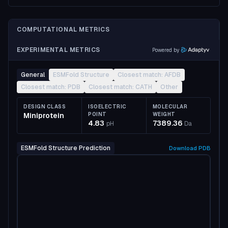
COMPUTATIONAL METRICS
EXPERIMENTAL METRICS
Powered by
General
ESMFold Structure
Closest match: AFDB
Closest match: PDB
Closest match: CATH
Other
DESIGN CLASS
ISOELECTRIC
MOLECULAR
Miniprotein
POINT
WEIGHT
4.83
7389.36
pH
Da
ESMFold Structure Prediction
Download
PDB