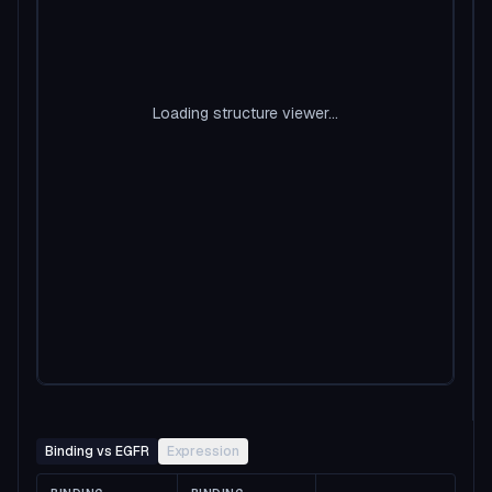
Loading structure viewer...
Binding vs EGFR
Expression