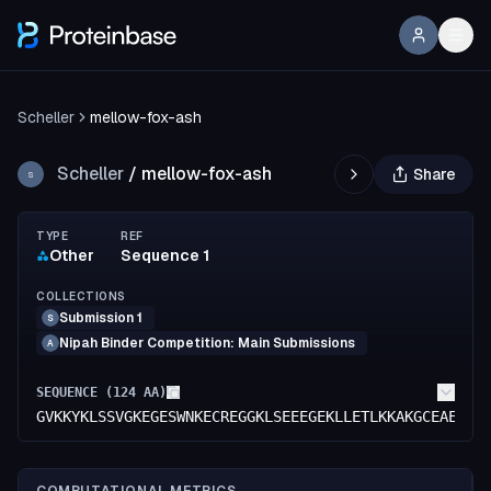
Scheller
mellow-fox-ash
Scheller
/
mellow-fox-ash
Share
S
TYPE
REF
Other
Sequence 1
COLLECTIONS
Submission 1
S
Nipah Binder Competition: Main Submissions
A
SEQUENCE (
124
AA)
GVKKYKLSSVGKEGESWNKECREGGKLSEEEGEKLLETLKKAKGCEAEVSE