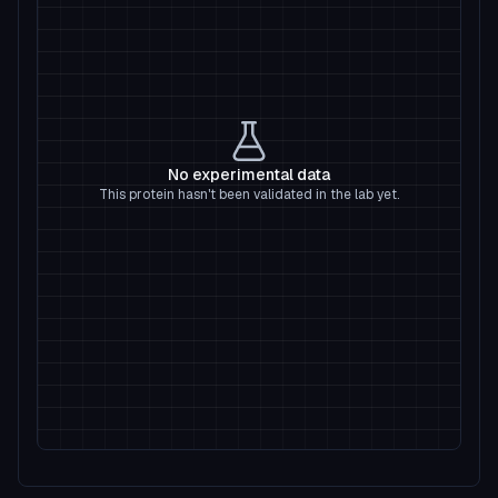
No experimental data
This protein hasn't been validated in the lab yet.