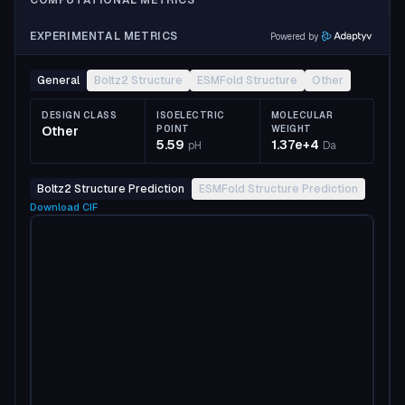
COMPUTATIONAL METRICS
EXPERIMENTAL METRICS
Powered by
General
Boltz2 Structure
ESMFold Structure
Other
DESIGN CLASS
ISOELECTRIC
MOLECULAR
Other
POINT
WEIGHT
5.59
1.37e+4
pH
Da
Boltz2 Structure Prediction
ESMFold Structure Prediction
Download
CIF