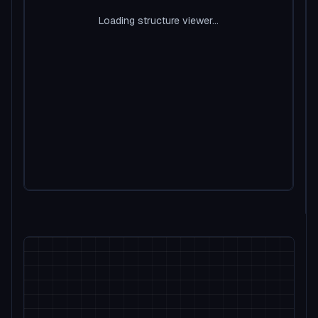
Loading structure viewer...