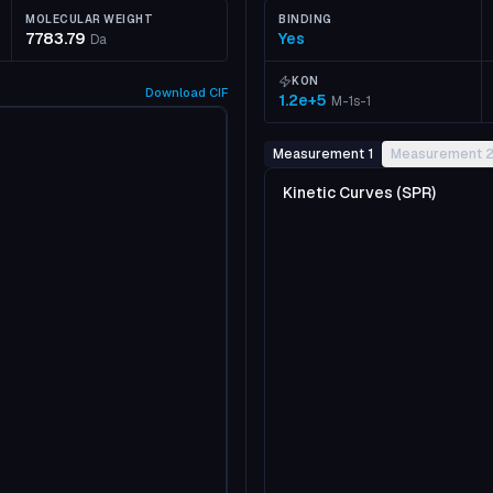
MOLECULAR WEIGHT
BINDING
7783.79
Yes
Da
KON
Download
CIF
1.2e+5
M-1s-1
Measurement 1
Measurement 
Kinetic Curves (SPR)