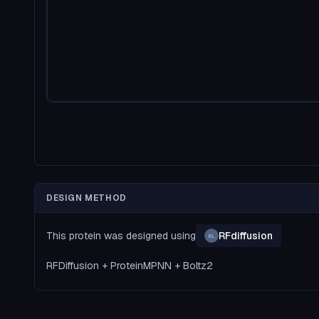
DESIGN METHOD
This protein was designed using
RFdiffusion
BL
RFDiffusion + ProteinMPNN + Boltz2