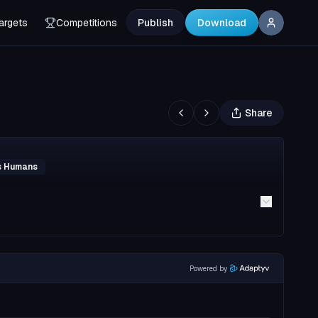
argets
Competitions
Publish
Download
Share
vs Humans
Powered by