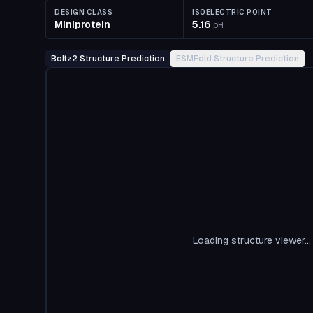
DESIGN CLASS
ISOELECTRIC POINT
Miniprotein
5.16
pH
Boltz2 Structure Prediction
ESMFold Structure Prediction
Loading structure viewer...