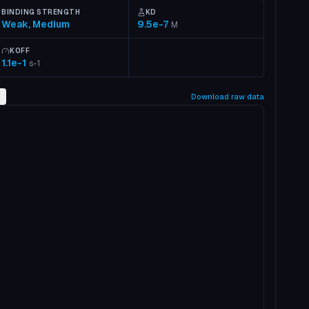
BINDING STRENGTH
KD
Weak, Medium
9.5e-7
M
KOFF
1.1e-1
s-1
2
Download raw data