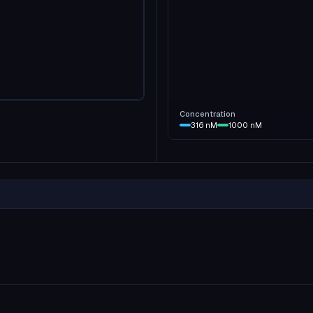
Concentration
316
nM
1000
nM