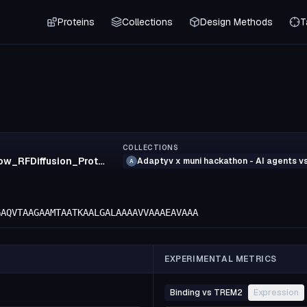
Proteins
Collections
Design Methods
T
COLLECTIONS
53_crow_RFDiffusion_ProteinMPNN_Boltz2
Adaptyv x muni hackathon - AI agents 
A
GAQVTAAGAAMTAATKAALGALAAAAVVAAAEAVAAA
EXPERIMENTAL METRICS
Binding vs TREM2
Expression