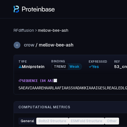
RFdiffusion
mellow-bee-ash
crow
/
mellow-bee-ash
C
BINDING
TYPE
EXPRESSED
REF
Miniprotein
Yes
TREM2
Weak
SEQUENCE (
84
AA)
SAEAVIAAAREHAARLAAFIAASSVADAKKIAAAIGESLREAGLEDL
COMPUTATIONAL METRICS
General
Boltz2 Structure
ESMFold Structure
Other