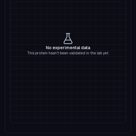
No experimental data
This protein hasn't been validated in the lab yet.