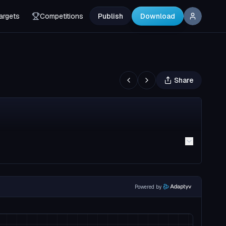
argets
Competitions
Publish
Download
Share
Powered by