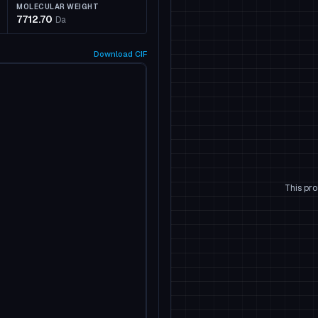
MOLECULAR WEIGHT
7712.70
Da
Download
CIF
This pro