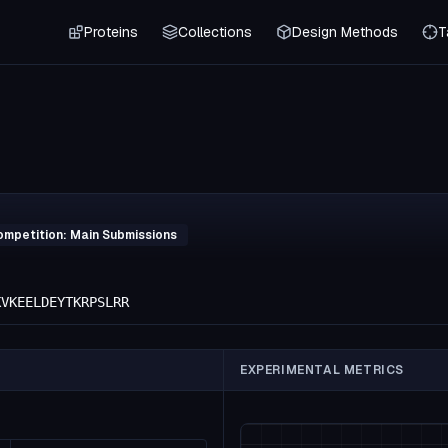
Proteins
Collections
Design Methods
T
ompetition: Main Submissions
KVKEELDEYTKRPSLRR
EXPERIMENTAL METRICS