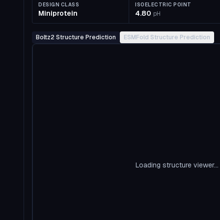
DESIGN CLASS
ISOELECTRIC POINT
Miniprotein
4.80
pH
Boltz2 Structure Prediction
ESMFold Structure Prediction
Loading structure viewer...