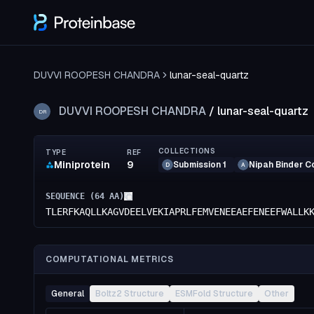
DUVVI ROOPESH CHANDRA
lunar-seal-quartz
DUVVI ROOPESH CHANDRA
/
lunar-seal-quartz
DR
COLLECTIONS
TYPE
REF
Miniprotein
9
Submission 1
Nipah Binder C
D
A
SEQUENCE (
64
AA)
TLERFKAQLLKAGVDEELVEKIAPRLFEMVENEEAEFENEEFWALLK
COMPUTATIONAL METRICS
General
Boltz2 Structure
ESMFold Structure
Other