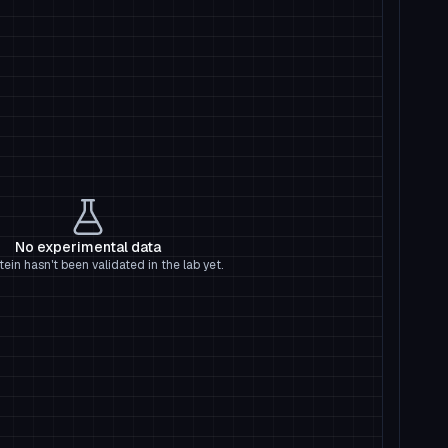
No experimental data
tein hasn't been validated in the lab yet.