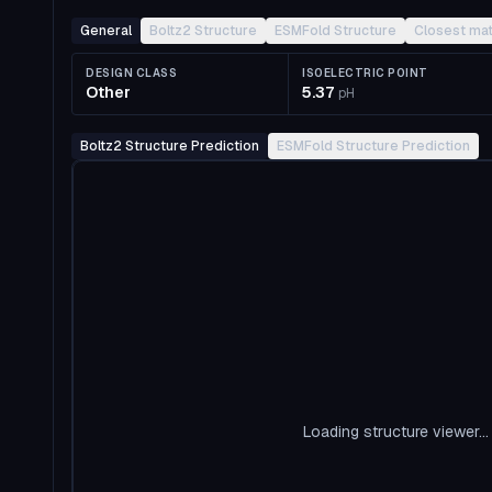
General
Boltz2 Structure
ESMFold Structure
Closest ma
DESIGN CLASS
ISOELECTRIC POINT
Other
5.37
pH
Boltz2 Structure Prediction
ESMFold Structure Prediction
Loading structure viewer...