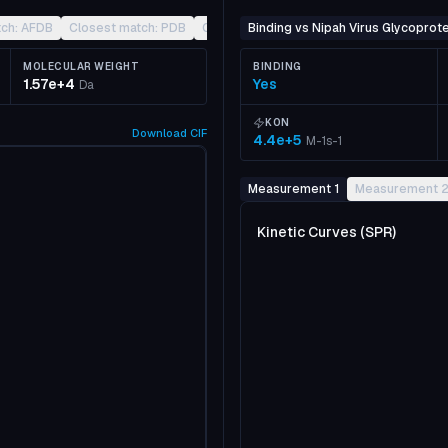
tch: AFDB
Closest match: PDB
Closest match: CATH
Binding vs Nipah Virus Glycoprote
Other
MOLECULAR WEIGHT
BINDING
1.57e+4
Yes
Da
KON
Download
CIF
4.4e+5
M-1s-1
Measurement 1
Measurement 
Kinetic Curves (SPR)