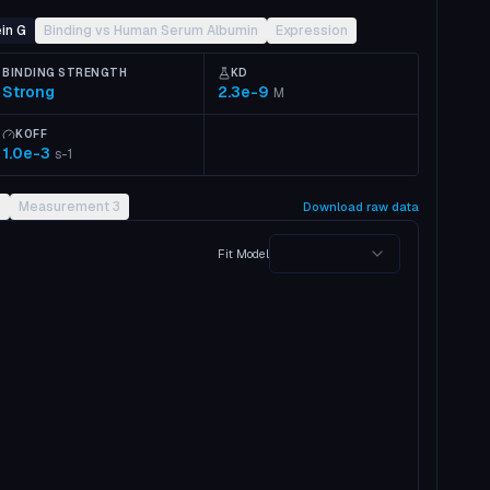
in G
Binding vs Human Serum Albumin
Expression
BINDING STRENGTH
KD
Strong
2.3e-9
M
KOFF
1.0e-3
s-1
2
Measurement 3
Download raw data
Fit Model