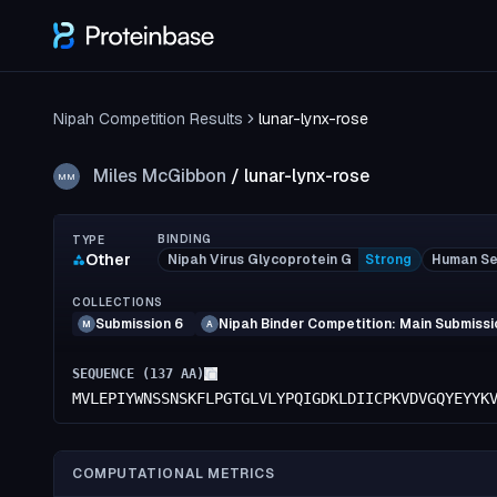
Nipah Competition Results
lunar-lynx-rose
Miles McGibbon
/
lunar-lynx-rose
MM
BINDING
TYPE
Other
Nipah Virus Glycoprotein G
Strong
Human Se
COLLECTIONS
Submission 6
Nipah Binder Competition: Main Submissi
M
A
SEQUENCE (
137
AA)
MVLEPIYWNSSNSKFLPGTGLVLYPQIGDKLDIICPKVDVGQYEYYK
COMPUTATIONAL METRICS