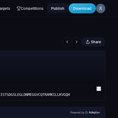
argets
Competitions
Publish
Download
Share
IISTSDGSLEGLDNMEGGVCQTRAMKILLKVGQH
Powered by