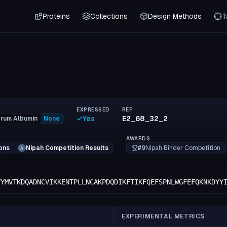
Proteins
Collections
Design Methods
T
EXPRESSED
REF
Yes
E2_68_32_2
rum Albumin
None
AWARDS
#9
Nipah Binder Competition
ons
Nipah Competition Results
A
VYMVTKDQADNCVIKKENTPLLNCAKPDQDIKFTIKFQEFSPNLWGFEFQKNKDYY
EXPERIMENTAL METRICS