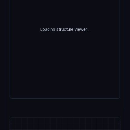
Loading structure viewer...