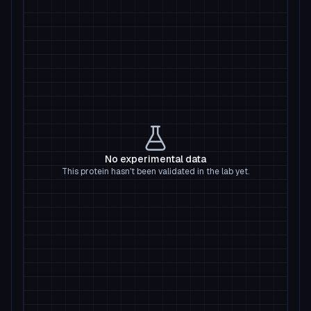
No experimental data
This protein hasn't been validated in the lab yet.