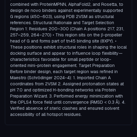
combined with ProteinMPNN, AlphaFold2, and Rosetta, to
design de novo binders against experimentally supported
G regions (450–603), using PDB 2VSM as structural
references. Structural Rationale and Target Selection
Region 1: Residues 200–300 (Chain A positions 217, 231,
257–259, 264–270) • This region sits on the β-propeller
head of G and forms part of tn45 binding site (8XPY). •
These positions exhibit structural roles in shaping the local
docking surface and appear to influence loop flexibility—
characteristics favorable for small peptide or loop-
oriented mini-protein engagement. Target Preparation
Before binder design, each target region was refined in
Maestro (Schrödinger 2024-4): 1. Imported Chain A
coordinates from 2VSM 2. Assigned protonation states at
pH 7.0 and optimized H-bonding networks via Protein
Preparation Wizard. 3. Performed energy minimization with
the OPLS4 force field until convergence (RMSD < 0.3 Å). 4.
Verified absence of steric clashes and ensured solvent
accessibility of all hotspot residues.