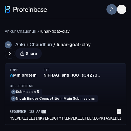
Ankur Chaudhuri
lunar-goat-clay
Ankur Chaudhuri
/
lunar-goat-clay
AC
Share
TYPE
REF
Miniprotein
NIPHAG_anti_l88_s342789_mpnn4
COLLECTIONS
Submission 5
A
Nipah Binder Competition: Main Submissions
A
SEQUENCE (
88
AA)
MSEVDKIILEIINKYLNEDGTMTKENVEKLIETLEKEGPKIASKLDEENKK