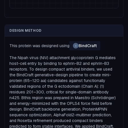
DESIGN METHOD
This protein was designed using
BindCraft
E
The Nipah virus (NiV) attachment glycoprotein G mediates
host-cell entry by binding to ephrin-B2 and ephrin-B3
receptors. To design compact antiviral binders, we used
the BindCraft generative-design pipeline to create mini-
protein (65–120 aa) candidates against functionally
validated regions of the G ectodomain (Chain A): (1)
residues 201–300, critical for single-domain antibody
n425. Bthis region was prepared in Maestro (Schrödinger)
and energy-minimized with the OPLS4 force field before
design. BindCraft backbone generation, ProteinMPNN
sequence optimization, AlphaFold2-multimer prediction,
and Rosetta refinement produced compact binders
predicted to form stable interfaces. We applied BindCraft,