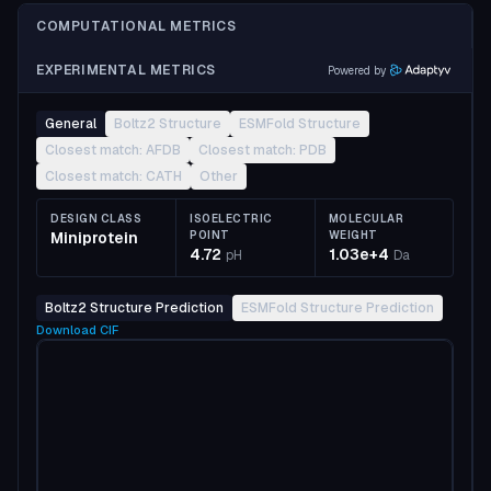
COMPUTATIONAL METRICS
EXPERIMENTAL METRICS
Powered by
General
Boltz2 Structure
ESMFold Structure
Closest match: AFDB
Closest match: PDB
Closest match: CATH
Other
DESIGN CLASS
ISOELECTRIC
MOLECULAR
Miniprotein
POINT
WEIGHT
4.72
1.03e+4
pH
Da
Boltz2 Structure Prediction
ESMFold Structure Prediction
Download
CIF