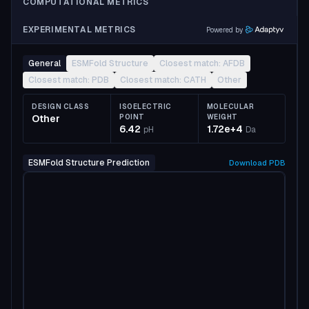
COMPUTATIONAL METRICS
EXPERIMENTAL METRICS
Powered by
General
ESMFold Structure
Closest match: AFDB
Closest match: PDB
Closest match: CATH
Other
DESIGN CLASS
ISOELECTRIC
MOLECULAR
Other
POINT
WEIGHT
6.42
1.72e+4
pH
Da
ESMFold Structure Prediction
Download
PDB