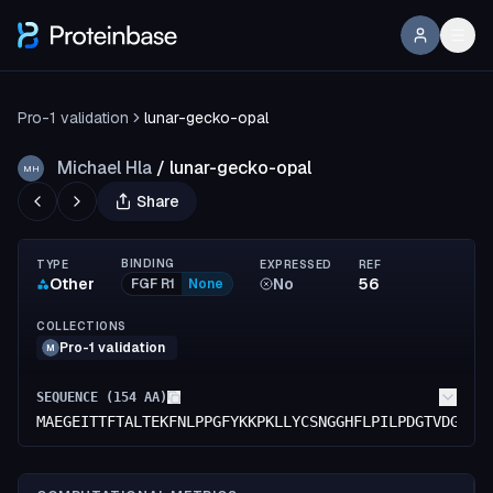
Pro-1 validation
lunar-gecko-opal
Michael Hla
/
lunar-gecko-opal
MH
Share
BINDING
TYPE
EXPRESSED
REF
Other
No
56
FGF R1
None
COLLECTIONS
Pro-1 validation
M
SEQUENCE (
154
AA)
MAEGEITTFTALTEKFNLPPGFYKKPKLLYCSNGGHFLPILPDGTVDGTRD