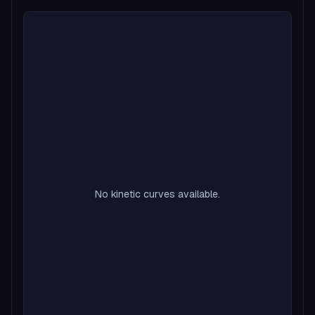
No kinetic curves available.