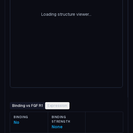
Loading structure viewer...
Binding vs FGF R1
Expression
BINDING
BINDING
No
STRENGTH
None