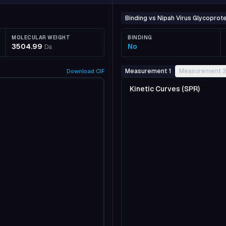
Binding vs Nipah Virus Glycoprote
MOLECULAR WEIGHT
BINDING
3504.99
No
Da
Measurement 1
Measurement 
Download
CIF
Kinetic Curves (SPR)