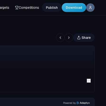
argets
Competitions
Publish
Download
Share
Powered by