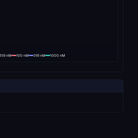
31.6
nM
100
nM
316
nM
1000
nM