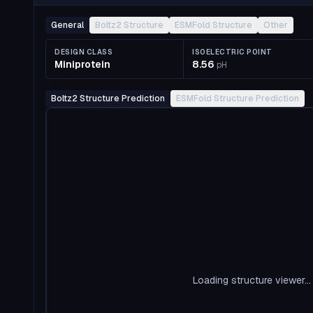
General
Boltz2 Structure
ESMFold Structure
Other
DESIGN CLASS
ISOELECTRIC POINT
Miniprotein
8.56
pH
Boltz2 Structure Prediction
ESMFold Structure Prediction
Loading structure viewer...