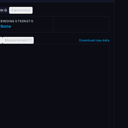
in G
Expression
BINDING STRENGTH
None
2
Measurement 3
Download raw data