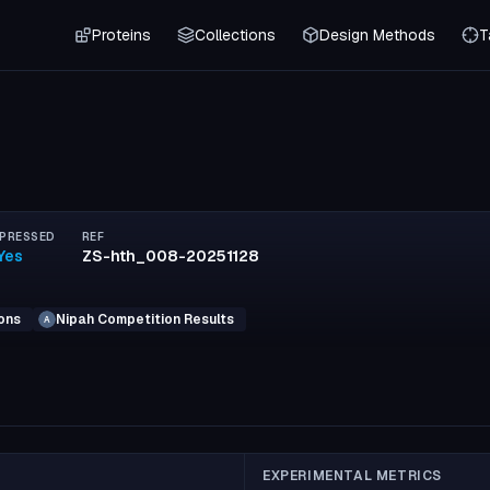
Proteins
Collections
Design Methods
T
PRESSED
REF
Yes
ZS-hth_008-20251128
ons
Nipah Competition Results
A
EXPERIMENTAL METRICS