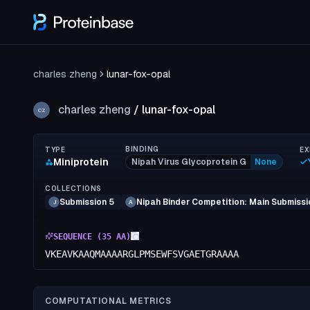
charles zheng
lunar-fox-opal
charles zheng
/
lunar-fox-opal
CZ
BINDING
TYPE
EX
Miniprotein
Nipah Virus Glycoprotein G
None
COLLECTIONS
Submission 5
Nipah Binder Competition: Main Submissi
J
A
SEQUENCE (
35
AA)
VKEAVKAAQMAAAARGLPMSEWFSVGAETGRAAAA
COMPUTATIONAL METRICS