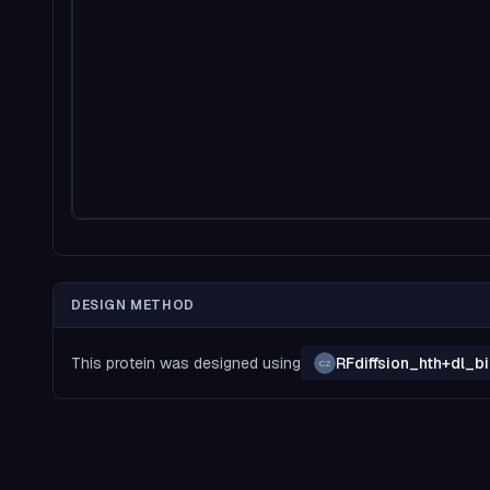
DESIGN METHOD
This protein was designed using
RFdiffsion_hth+dl_
CZ