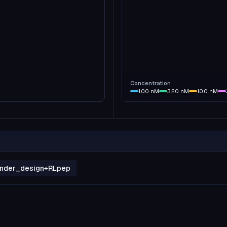
Concentration
1.00
nM
3.20
nM
10.0
nM
binder_design+RLpep