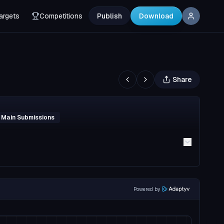
argets
Competitions
Publish
Download
Share
 Main Submissions
Powered by