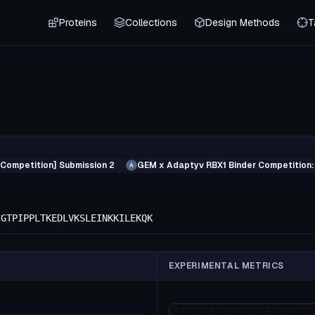
Proteins
Collections
Design Methods
T
 Competition] Submission 2
GEM x Adaptyv RBX1 Binder Competition:
A
CGTPIPPLTKEDLVKSLEINKKILEKQK
EXPERIMENTAL METRICS