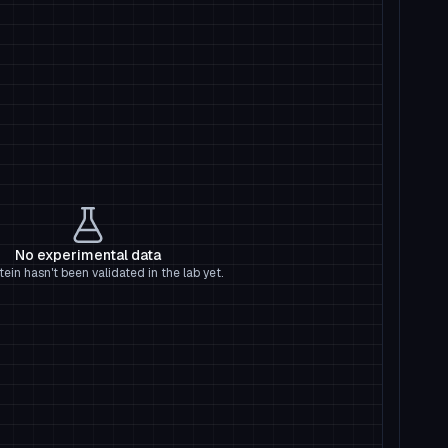
No experimental data
tein hasn't been validated in the lab yet.