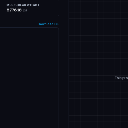
MOLECULAR WEIGHT
8776.18
Da
Download
CIF
This pro