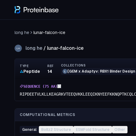
long he
lunar-falcon-ice
long he
/
lunar-falcon-ice
LH
COLLECTIONS
TYPE
REF
Peptide
14
[GEM x Adaptyv: RBX1 Binder Design
L
SEQUENCE (
75
AA)
RIPDEETVLKLLKEAGRKVTEEQVKKLEEQIKNYEEFKKNQPTKCQL
COMPUTATIONAL METRICS
General
Boltz2 Structure
ESMFold Structure
Other