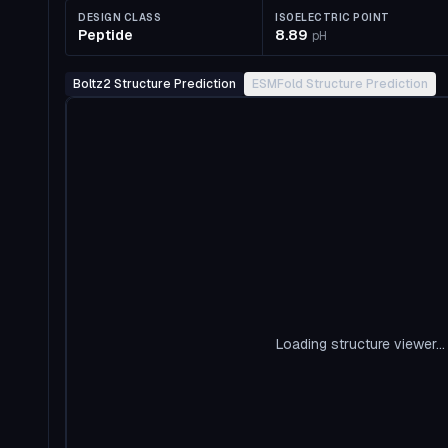
DESIGN CLASS
ISOELECTRIC POINT
Peptide
8.89
pH
Boltz2 Structure Prediction
ESMFold Structure Prediction
Loading structure viewer...