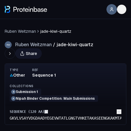
Ruben Weitzman
jade-kiwi-quartz
Ruben Weitzman
/
jade-kiwi-quartz
RW
Share
TYPE
REF
Other
Sequence 1
COLLECTIONS
Submission 1
R
Nipah Binder Competition: Main Submissions
A
SEQUENCE (
120
AA)
GKVLVSAYVDGDAADYEGEVWTATLGNGTVHKETAKASEENGKAKMTATFD