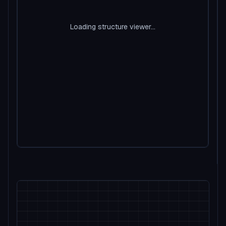
Loading structure viewer...