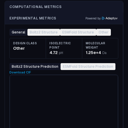
COMPUTATIONAL METRICS
EXPERIMENTAL METRICS
Powered by
General
Boltz2 Structure
ESMFold Structure
Other
DESIGN CLASS
ISOELECTRIC
MOLECULAR
Other
POINT
WEIGHT
4.72
1.25e+4
pH
Da
Boltz2 Structure Prediction
ESMFold Structure Prediction
Download
CIF