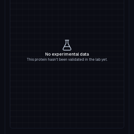
No experimental data
This protein hasn't been validated in the lab yet.