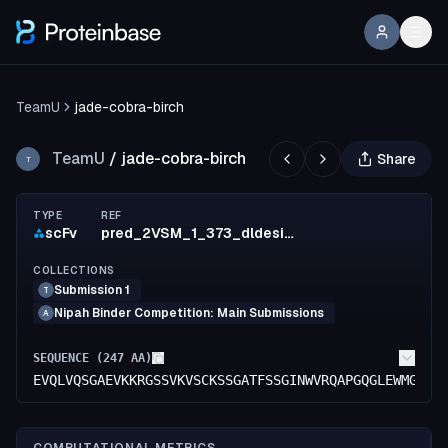
TeamU
jade-cobra-birch
TeamU
/
jade-cobra-birch
Share
T
TYPE
REF
scFv
pred_2VSM_1_373_dldesign_572_mut_8
COLLECTIONS
Submission 1
T
Nipah Binder Competition: Main Submissions
A
SEQUENCE (
247
AA)
EVQLVQSGAEVKKRGSSVKVSCKSSGATFSSGINWVRQAPGQGLEWMGGIT