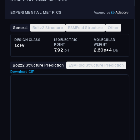
COMPUTATIONAL METRICS
EXPERIMENTAL METRICS
Powered by
General
Boltz2 Structure
ESMFold Structure
Other
DESIGN CLASS
ISOELECTRIC
MOLECULAR
scFv
POINT
WEIGHT
7.92
2.60e+4
pH
Da
Boltz2 Structure Prediction
ESMFold Structure Prediction
Download
CIF