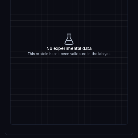
No experimental data
This protein hasn't been validated in the lab yet.