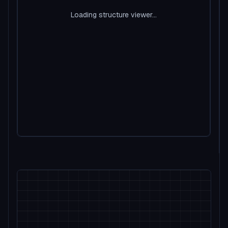
Loading structure viewer...