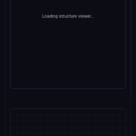
Loading structure viewer...