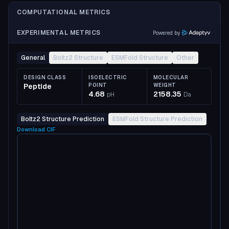
COMPUTATIONAL METRICS
EXPERIMENTAL METRICS
Powered by
General
Boltz2 Structure
ESMFold Structure
Other
DESIGN CLASS
ISOELECTRIC
MOLECULAR
Peptide
POINT
WEIGHT
4.68
2158.35
pH
Da
Boltz2 Structure Prediction
ESMFold Structure Prediction
Download
CIF