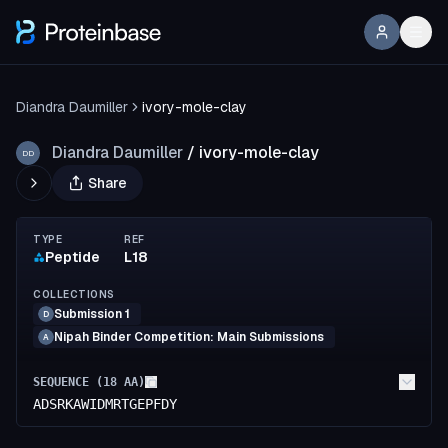
Diandra Daumiller
ivory-mole-clay
Diandra Daumiller
/
ivory-mole-clay
DD
Share
TYPE
REF
Peptide
L18
COLLECTIONS
Submission 1
D
Nipah Binder Competition: Main Submissions
A
SEQUENCE (
18
AA)
ADSRKAWIDMRTGEPFDY