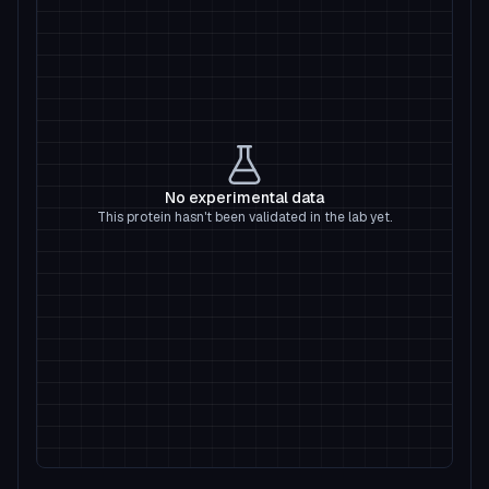
No experimental data
This protein hasn't been validated in the lab yet.