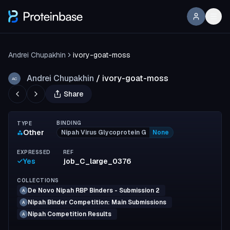
Andrei Chupakhin
ivory-goat-moss
Andrei Chupakhin
/
ivory-goat-moss
AC
Share
BINDING
TYPE
Other
Nipah Virus Glycoprotein G
None
EXPRESSED
REF
Yes
job_C_large_0376
COLLECTIONS
De Novo Nipah RBP Binders - Submission 2
A
Nipah Binder Competition: Main Submissions
A
Nipah Competition Results
A