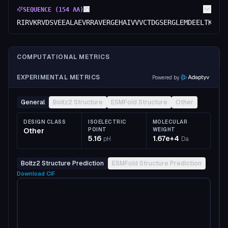
SEQUENCE (
154
AA)
RIRVKRVDSVEEALAEVRRAVERGEHAIVVVCTDGSERGLEMDEELTKKLV
COMPUTATIONAL METRICS
EXPERIMENTAL METRICS
Powered by
General
Boltz2 Structure
ESMFold Structure
Other
DESIGN CLASS
ISOELECTRIC
MOLECULAR
Other
POINT
WEIGHT
5.16
1.67e+4
pH
Da
Boltz2 Structure Prediction
ESMFold Structure Prediction
Download
CIF