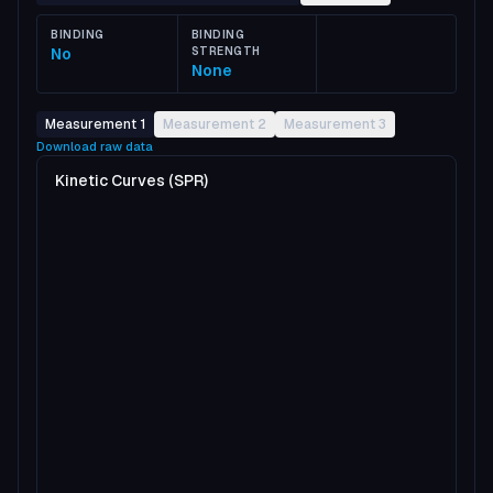
BINDING
BINDING
No
STRENGTH
None
Measurement 1
Measurement 2
Measurement 3
Download raw data
Kinetic Curves (SPR)