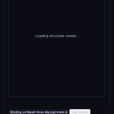
Loading structure viewer...
Binding vs Nipah Virus Glycoprotein G
Expression