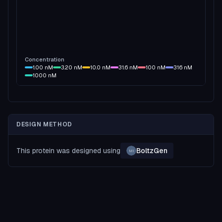
Concentration
1.00
nM
3.20
nM
10.0
nM
31.6
nM
100
nM
316
nM
1000
nM
DESIGN METHOD
This protein was designed using
BoltzGen
MI