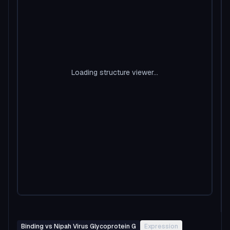
Loading structure viewer...
Binding vs Nipah Virus Glycoprotein G
Expression