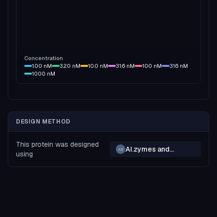
Concentration
1.00
nM
3.20
nM
10.0
nM
31.6
nM
100
nM
316
nM
1000
nM
DESIGN METHOD
This protein was designed
AI.zymes and
AB
using
BindCraft