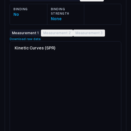
BINDING
BINDING
No
STRENGTH
None
Measurement 1
Measurement 2
Measurement 3
Download raw data
Kinetic Curves (SPR)