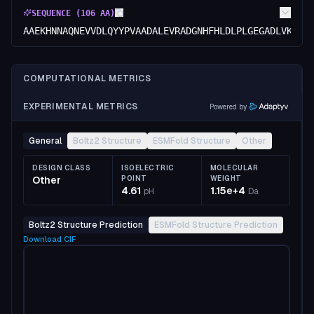
SEQUENCE (
106
AA)
AAEKHNNAQNEVVDLQYYPVAADALEVRADGNHFHLDLPLGEGADLVKLQE
COMPUTATIONAL METRICS
EXPERIMENTAL METRICS
Powered by
General
Boltz2 Structure
ESMFold Structure
Other
DESIGN CLASS
ISOELECTRIC
MOLECULAR
Other
POINT
WEIGHT
4.61
1.15e+4
pH
Da
Boltz2 Structure Prediction
ESMFold Structure Prediction
Download
CIF