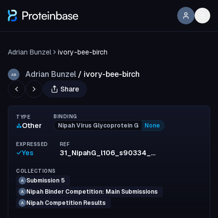
Adrian Bunzel
ivory-bee-birch
Adrian Bunzel
/
ivory-bee-birch
AB
Share
BINDING
TYPE
Other
Nipah Virus Glycoprotein G
None
EXPRESSED
REF
Yes
31_NipahG_l106_s90334_mpnn19_model2_full_828f3a6f5def7d6577db0380ab36322af3d3854e
COLLECTIONS
Submission 5
A
Nipah Binder Competition: Main Submissions
A
Nipah Competition Results
A