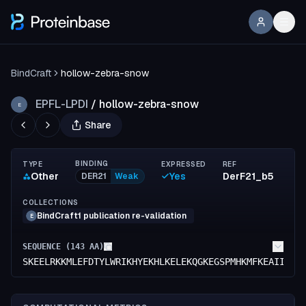
BindCraft
hollow-zebra-snow
EPFL-LPDI
/
hollow-zebra-snow
E
Share
BINDING
TYPE
EXPRESSED
REF
Other
Yes
DerF21_b5
DER21
Weak
COLLECTIONS
BindCraft1 publication re-validation
E
SEQUENCE (
143
AA)
SKEELRKKMLEFDTYLWRIKHYEKHLKELEKQGKEGSPMHKMFKEAIIKLV