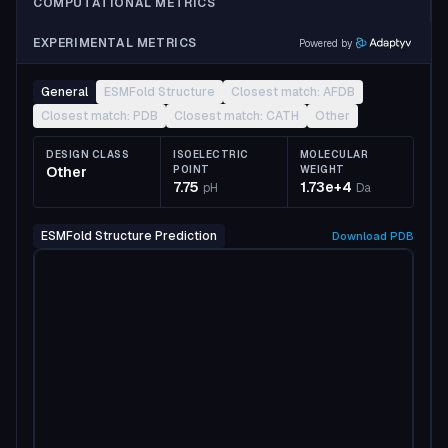
COMPUTATIONAL METRICS
EXPERIMENTAL METRICS
Powered by
General
ESMFold Structure
Closest match: AFDB
Closest match: PDB
Closest match: CATH
Other
DESIGN CLASS
ISOELECTRIC
MOLECULAR
Other
POINT
WEIGHT
7.75
1.73e+4
pH
Da
ESMFold Structure Prediction
Download
PDB