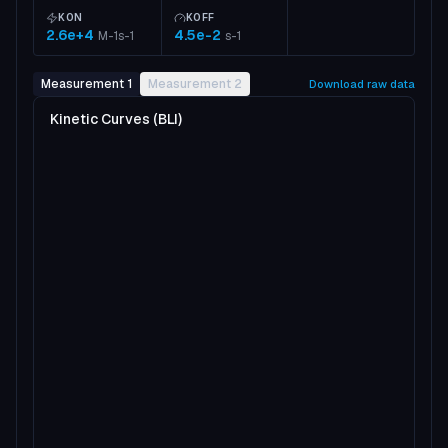
KON
KOFF
2.6e+4
4.5e-2
M-1s-1
s-1
Measurement 1
Measurement 2
Download raw data
Kinetic Curves (BLI)