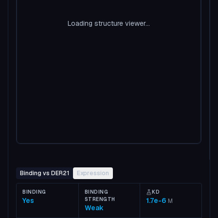
Loading structure viewer...
Binding vs DER21
Expression
BINDING
BINDING
KD
Yes
STRENGTH
1.7e-6
M
Weak