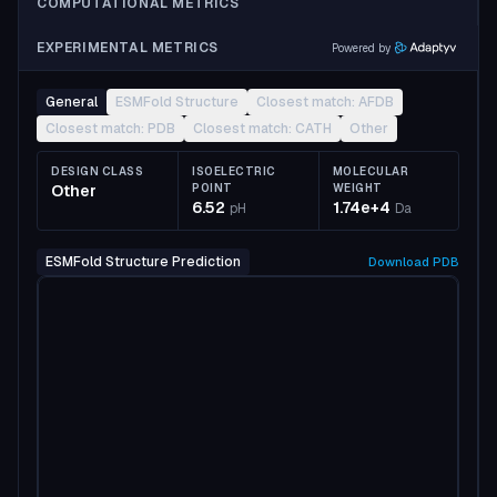
COMPUTATIONAL METRICS
EXPERIMENTAL METRICS
Powered by
General
ESMFold Structure
Closest match: AFDB
Closest match: PDB
Closest match: CATH
Other
DESIGN CLASS
ISOELECTRIC
MOLECULAR
Other
POINT
WEIGHT
6.52
1.74e+4
pH
Da
ESMFold Structure Prediction
Download
PDB