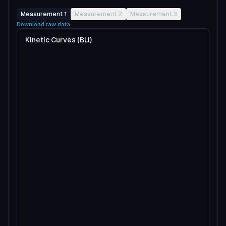
Measurement 1
Measurement 2
Measurement 3
Download raw data
Kinetic Curves (BLI)