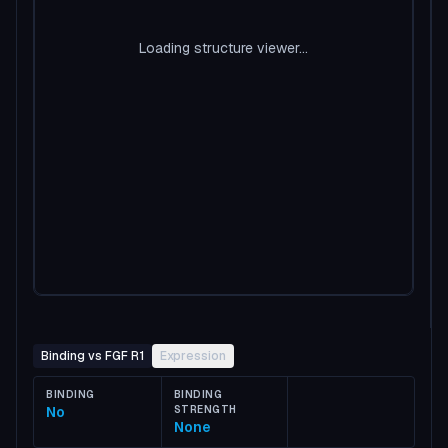
Loading structure viewer...
Binding vs FGF R1
Expression
BINDING
BINDING
No
STRENGTH
None