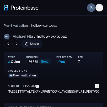
Pro-1 validation
hollow-ox-topaz
Michael Hla
/
hollow-ox-topaz
MH
Share
BINDING
TYPE
EXPRESSED
REF
Other
Yes
7
FGF R1
None
COLLECTIONS
Pro-1 validation
M
SEQUENCE (
155
AA)
MAEGEITTFTALTEKFNLPPGNYKKPKLAYCSNGGHFLRILPDGTVDGTRD