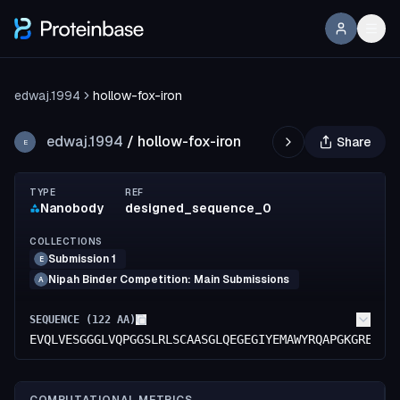
edwaj.1994
hollow-fox-iron
edwaj.1994
/
hollow-fox-iron
Share
E
TYPE
REF
Nanobody
designed_sequence_0
COLLECTIONS
Submission 1
E
Nipah Binder Competition: Main Submissions
A
SEQUENCE (
122
AA)
EVQLVESGGGLVQPGGSLRLSCAASGLQEGEGIYEMAWYRQAPGKGRELVA