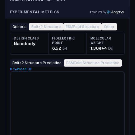
COMPUTATIONAL METRICS
EXPERIMENTAL METRICS
Powered by
General
Boltz2 Structure
ESMFold Structure
Other
DESIGN CLASS
ISOELECTRIC
MOLECULAR
Nanobody
POINT
WEIGHT
6.52
1.30e+4
pH
Da
Boltz2 Structure Prediction
ESMFold Structure Prediction
Download
CIF