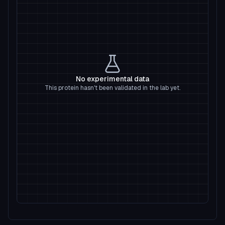
No experimental data
This protein hasn't been validated in the lab yet.