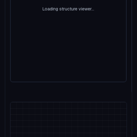
Loading structure viewer...