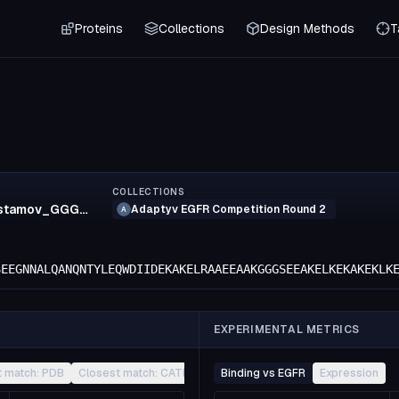
Proteins
Collections
Design Methods
T
COLLECTIONS
zalavi.shortrustamov_GGG_zalavi3
Adaptyv EGFR Competition Round 2
A
SEEGNNALQANQNTYLEQWDIIDEKAKELRAAEEAAKGGGSEEAKELKEKAKEKLK
EXPERIMENTAL METRICS
t match: PDB
Closest match: CATH
Other
Binding vs EGFR
Expression