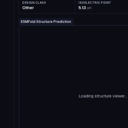
DESIGN CLASS
ISOELECTRIC POINT
Other
5.13
pH
ESMFold Structure Prediction
Loading structure viewer...