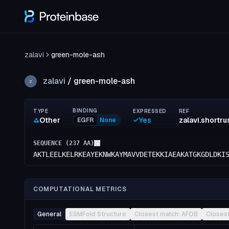
zalavi
green-mole-ash
zalavi
/
green-mole-ash
Z
BINDING
TYPE
EXPRESSED
REF
Other
Yes
EGFR
None
SEQUENCE (
237
AA)
AKTLEELKELRKEAYEKNWKAYMAVVDETEKKIAEAKATGKGDLDKI
COMPUTATIONAL METRICS
General
ESMFold Structure
Closest match: AFDB
Closes