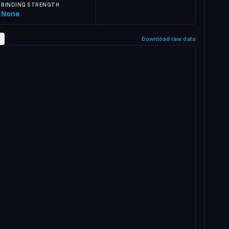
BINDING STRENGTH
None
2
Download raw data