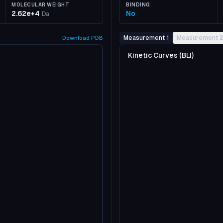
MOLECULAR WEIGHT
BINDING
2.62e+4
No
Da
Measurement 1
Measurement 
Download
PDB
Kinetic Curves (BLI)