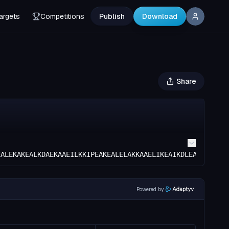
argets
Competitions
Publish
Download
Share
EALEKAKEALKDAEKAAEILKKIPEAKEALELAKKAAELIKEAIKDLEAALKTEDP
Powered by