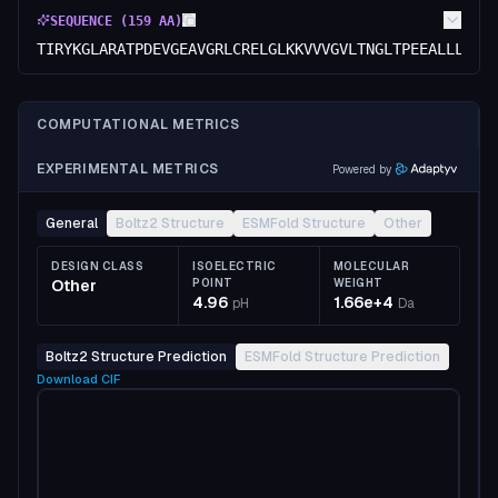
SEQUENCE (
159
AA)
TIRYKGLARATPDEVGEAVGRLCRELGLKKVVVGVLTNGLTPEEALLLASA
COMPUTATIONAL METRICS
EXPERIMENTAL METRICS
Powered by
General
Boltz2 Structure
ESMFold Structure
Other
DESIGN CLASS
ISOELECTRIC
MOLECULAR
Other
POINT
WEIGHT
4.96
1.66e+4
pH
Da
Boltz2 Structure Prediction
ESMFold Structure Prediction
Download
CIF