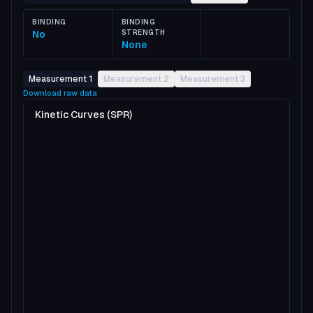
BINDING
BINDING
No
STRENGTH
None
Measurement 1
Measurement 2
Measurement 3
Download raw data
Kinetic Curves (SPR)