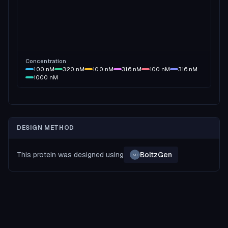
Concentration
1.00
nM
3.20
nM
10.0
nM
31.6
nM
100
nM
316
nM
1000
nM
DESIGN METHOD
This protein was designed using
BoltzGen
MI