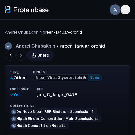
Andrei Chupakhin
green-jaguar-orchid
Andrei Chupakhin
/
green-jaguar-orchid
AC
Share
BINDING
TYPE
Other
Nipah Virus Glycoprotein G
None
EXPRESSED
REF
Yes
job_C_large_0478
COLLECTIONS
De Novo Nipah RBP Binders - Submission 2
A
Nipah Binder Competition: Main Submissions
A
Nipah Competition Results
A