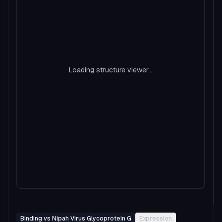
Loading structure viewer...
Binding vs Nipah Virus Glycoprotein G
Expression