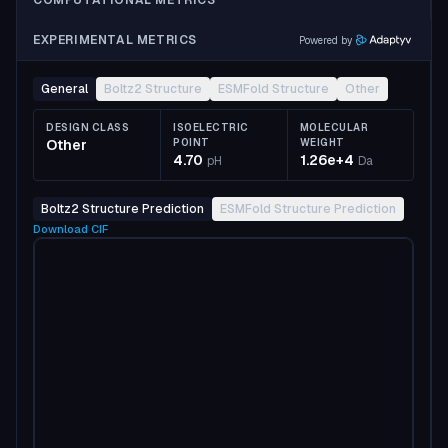
COMPUTATIONAL METRICS
EXPERIMENTAL METRICS
Powered by
General
Boltz2 Structure
ESMFold Structure
Other
DESIGN CLASS
ISOELECTRIC
MOLECULAR
Other
POINT
WEIGHT
4.70
1.26e+4
pH
Da
Boltz2 Structure Prediction
ESMFold Structure Prediction
Download
CIF