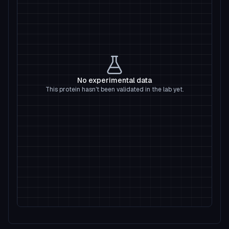
No experimental data
This protein hasn't been validated in the lab yet.