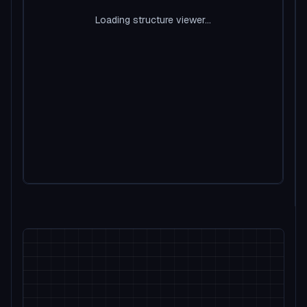
Loading structure viewer...