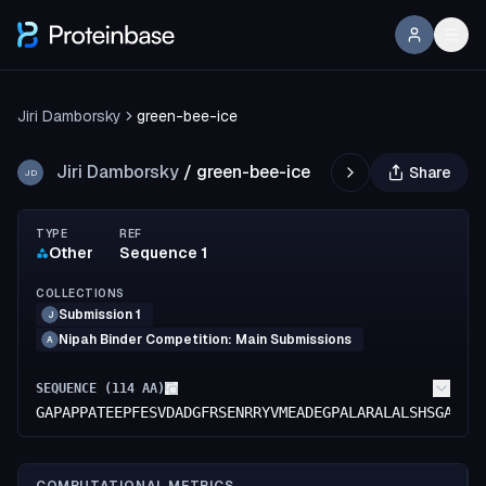
Jiri Damborsky
green-bee-ice
Jiri Damborsky
/
green-bee-ice
Share
JD
TYPE
REF
Other
Sequence 1
COLLECTIONS
Submission 1
J
Nipah Binder Competition: Main Submissions
A
SEQUENCE (
114
AA)
GAPAPPATEEPFESVDADGFRSENRRYVMEADEGPALARALALSHSGAAGV