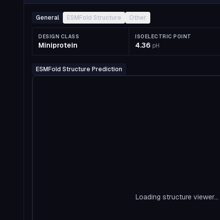
General
ESMFold Structure
Other
DESIGN CLASS
ISOELECTRIC POINT
Miniprotein
4.36
pH
ESMFold Structure Prediction
Loading structure viewer...