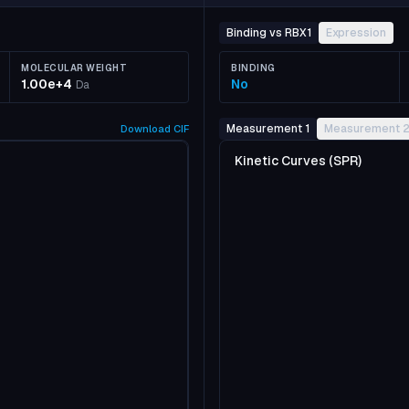
Binding vs RBX1
Expression
MOLECULAR WEIGHT
BINDING
1.00e+4
No
Da
Measurement 1
Measurement 
Download
CIF
Kinetic Curves (SPR)