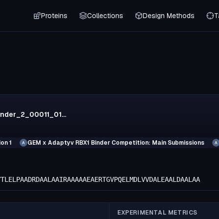
Proteins
Collections
Design Methods
T
r1_rfa_binder_2_00011_0131
on 1
GEM x Adaptyv RBX1 Binder Competition: Main Submissions
A
A
VTLELPAADRDAALAAIRAAAAAEAERTGVPQELMDLVVDALEAALDAALAA
EXPERIMENTAL METRICS