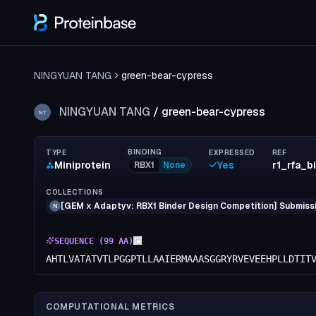
NINGYUAN TANG
green-bear-cypress
NINGYUAN TANG
/
green-bear-cypress
NT
BINDING
TYPE
EXPRESSED
REF
Miniprotein
Yes
RBX1
None
COLLECTIONS
[GEM x Adaptyv: RBX1 Binder Design Competition] Submissi
N
SEQUENCE (
99
AA)
AHTLVATATVTLPGGPTLLAAIERMAAASGGRYRVEVEEHPLLDTIT
COMPUTATIONAL METRICS