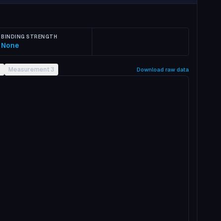
BINDING STRENGTH
None
2
Measurement 3
Download raw data