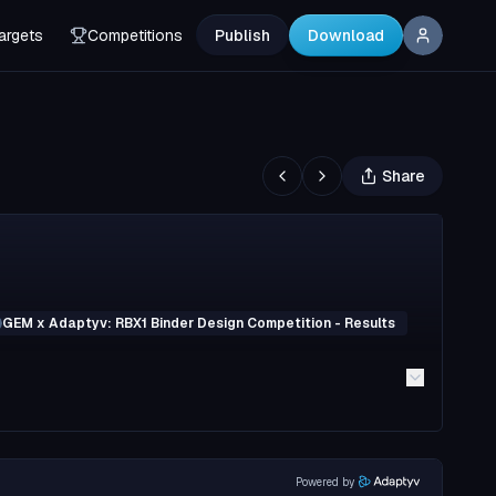
argets
Competitions
Publish
Download
Share
GEM x Adaptyv: RBX1 Binder Design Competition - Results
Powered by