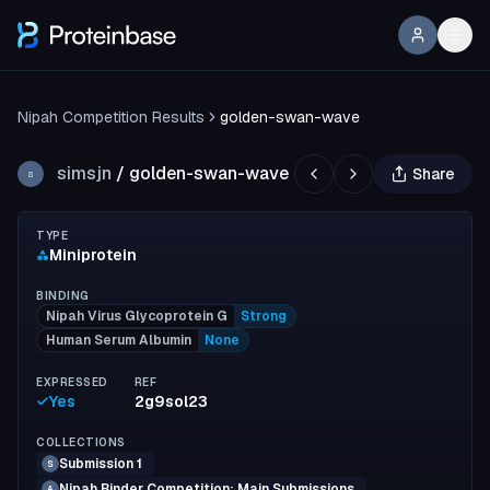
Nipah Competition Results
golden-swan-wave
simsjn
/
golden-swan-wave
Share
S
TYPE
Miniprotein
BINDING
Nipah Virus Glycoprotein G
Strong
Human Serum Albumin
None
EXPRESSED
REF
Yes
2g9sol23
COLLECTIONS
Submission 1
S
Nipah Binder Competition: Main Submissions
A