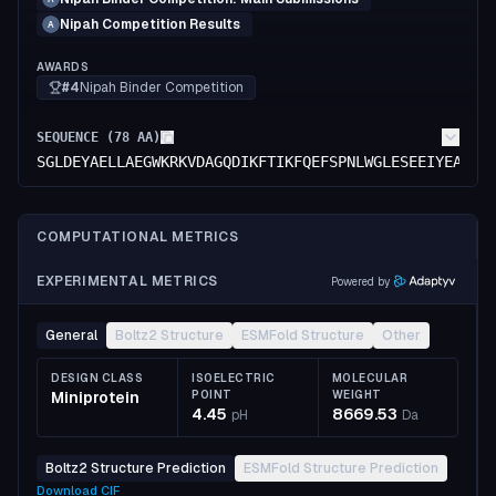
Nipah Competition Results
A
AWARDS
#4
Nipah Binder Competition
SEQUENCE (
78
AA)
SGLDEYAELLAEGWKRKVDAGQDIKFTIKFQEFSPNLWGLESEEIYEAALK
COMPUTATIONAL METRICS
EXPERIMENTAL METRICS
Powered by
General
Boltz2 Structure
ESMFold Structure
Other
DESIGN CLASS
ISOELECTRIC
MOLECULAR
Miniprotein
POINT
WEIGHT
4.45
8669.53
pH
Da
Boltz2 Structure Prediction
ESMFold Structure Prediction
Download
CIF