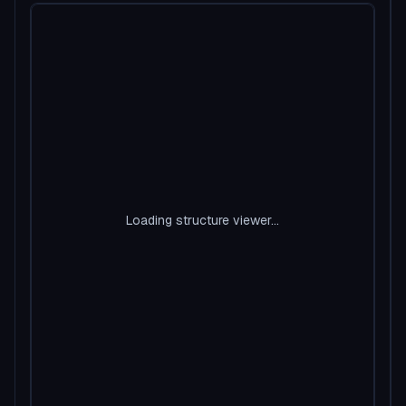
Loading structure viewer...