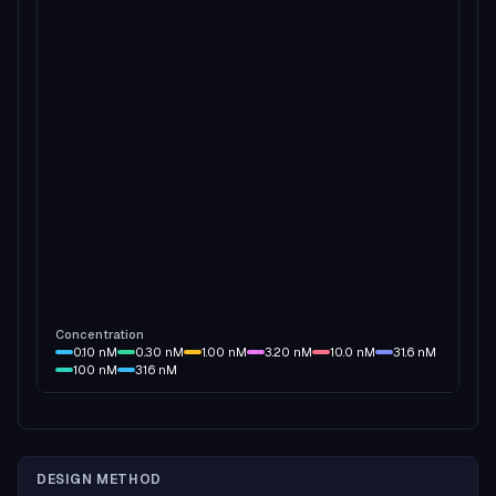
Concentration
0.10
nM
0.30
nM
1.00
nM
3.20
nM
10.0
nM
31.6
nM
100
nM
316
nM
DESIGN METHOD