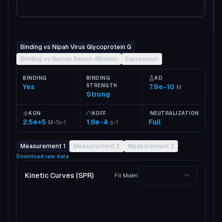
Binding vs Nipah Virus Glycoprotein G
Binding vs Human Serum Albumin
Expression
BINDING
BINDING
KD
Yes
STRENGTH
7.9e-10
M
Strong
KON
KOFF
NEUTRALIZATION
2.5e+5
1.6e-4
Full
M-1s-1
s-1
Measurement 1
Measurement 2
Measurement 3
Download raw data
Kinetic Curves (SPR)
Fit Model