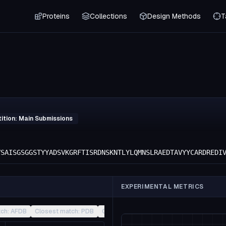
Proteins
Collections
Design Methods
T
ition: Main Submissions
VSAISGSGGSTYYADSVKGRFTISRDNSKNTLYLQMNSLRAEDTAVYYCARDREDI
EXPERIMENTAL METRICS
tch: AFDB
Closest match: PDB
Closest match: CATH
Other