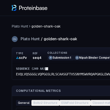
Plato Hunt
golden-shark-oak
Plato Hunt
/
golden-shark-oak
PH
COLLECTIONS
TYPE
REF
scFv
seq4
Submission 1
Nipah Binder Compet
P
A
SEQUENCE (
249
AA)
EVQLVQSGGGLVQPGGSLRLSCAASGFTVSSNYMSWVRQAPGKGLEW
COMPUTATIONAL METRICS
General
Boltz2 Structure
ESMFold Structure
Closest ma