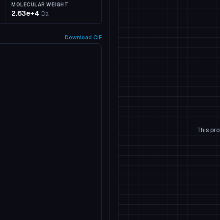
MOLECULAR WEIGHT
2.63e+4
Da
Download
CIF
This pro