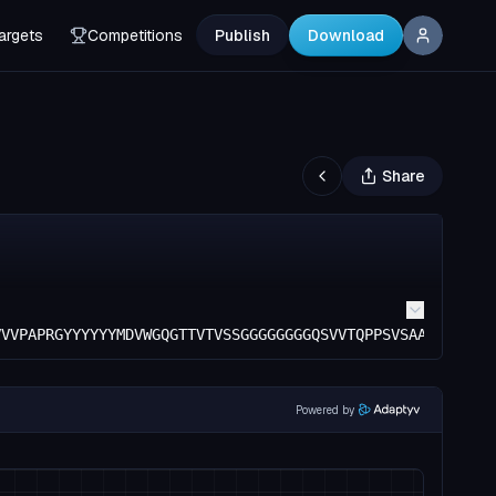
argets
Competitions
Publish
Download
Share
VVVPAPRGYYYYYYMDVWGQGTTVTVSSGGGGGGGGQSVVTQPPSVSAAPGQKVTI
Powered by