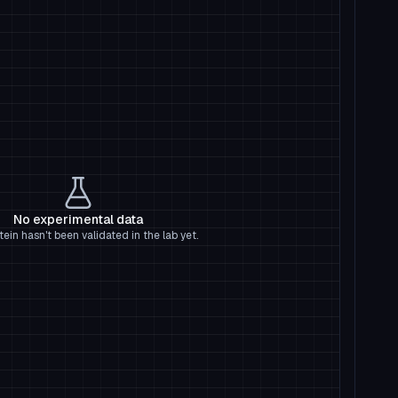
No experimental data
tein hasn't been validated in the lab yet.