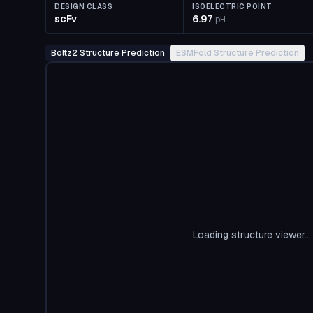
DESIGN CLASS
ISOELECTRIC POINT
scFv
6.97
pH
Boltz2 Structure Prediction
ESMFold Structure Prediction
Loading structure viewer...