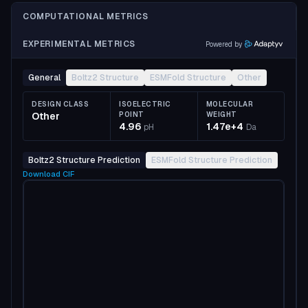
COMPUTATIONAL METRICS
EXPERIMENTAL METRICS
Powered by
General
Boltz2 Structure
ESMFold Structure
Other
DESIGN CLASS
ISOELECTRIC
MOLECULAR
Other
POINT
WEIGHT
4.96
1.47e+4
pH
Da
Boltz2 Structure Prediction
ESMFold Structure Prediction
Download
CIF