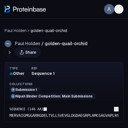
Paul Holden
golden-quail-orchid
Paul Holden
/
golden-quail-orchid
PH
Share
TYPE
REF
Other
Sequence 1
COLLECTIONS
Submission 1
P
Nipah Binder Competition: Main Submissions
A
SEQUENCE (
146
AA)
MERVAIGMGGARRGDELTVLLSVEVGLDGDAEGRPLAMCGAGVAPLRSGAR