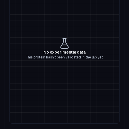
No experimental data
This protein hasn't been validated in the lab yet.