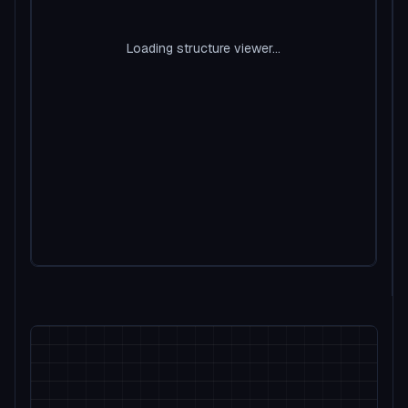
Loading structure viewer...