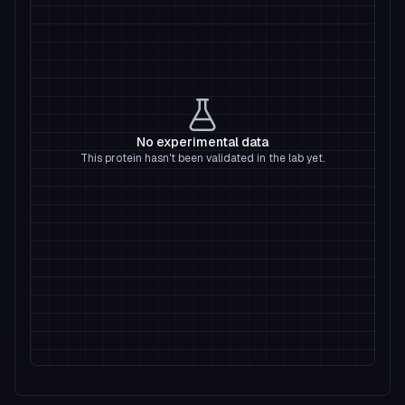
No experimental data
This protein hasn't been validated in the lab yet.