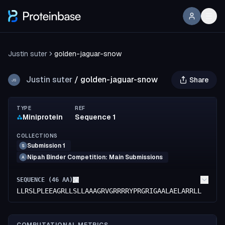
Justin suter
golden-jaguar-snow
Justin suter
/
golden-jaguar-snow
Share
JS
TYPE
REF
Miniprotein
Sequence 1
COLLECTIONS
Submission 1
S
Nipah Binder Competition: Main Submissions
A
SEQUENCE (
46
AA)
LLRSLPLEEAGRLLSLLAAAGRVGRRRRYPRGRIGAALAELARRLL