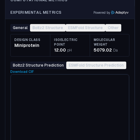
COMPUTATIONAL METRICS
EXPERIMENTAL METRICS
Powered by
General
Boltz2 Structure
ESMFold Structure
Other
DESIGN CLASS
ISOELECTRIC
MOLECULAR
Miniprotein
POINT
WEIGHT
12.00
5079.02
pH
Da
Boltz2 Structure Prediction
ESMFold Structure Prediction
Download
CIF