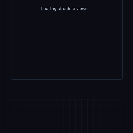
Loading structure viewer...