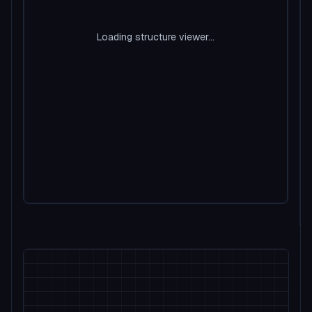
Loading structure viewer...