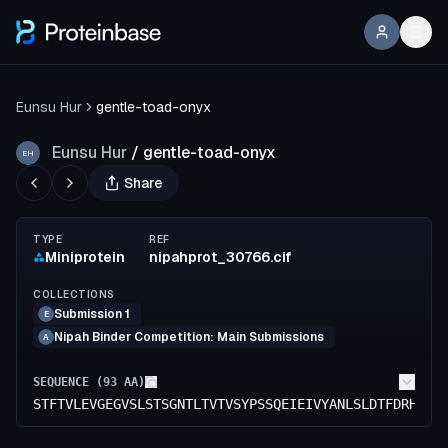
Eunsu Hur
gentle-toad-onyx
Eunsu Hur
/
gentle-toad-onyx
EH
Share
TYPE
REF
Miniprotein
nipahprot_30766.cif
COLLECTIONS
Submission 1
E
Nipah Binder Competition: Main Submissions
A
SEQUENCE (
93
AA)
STFTVLEVGEGVSLSTSGNTLTVTVSYPSSQEIEIVYANLSLDTFDRHKIE