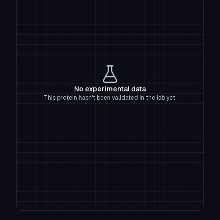
No experimental data
This protein hasn't been validated in the lab yet.