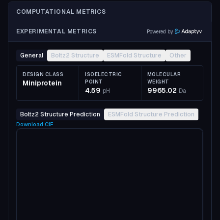
COMPUTATIONAL METRICS
EXPERIMENTAL METRICS
Powered by
General
Boltz2 Structure
ESMFold Structure
Other
DESIGN CLASS
ISOELECTRIC
MOLECULAR
Miniprotein
POINT
WEIGHT
4.59
9965.02
pH
Da
Boltz2 Structure Prediction
ESMFold Structure Prediction
Download
CIF