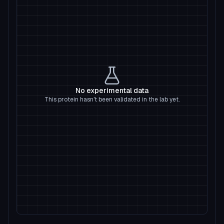
No experimental data
This protein hasn't been validated in the lab yet.