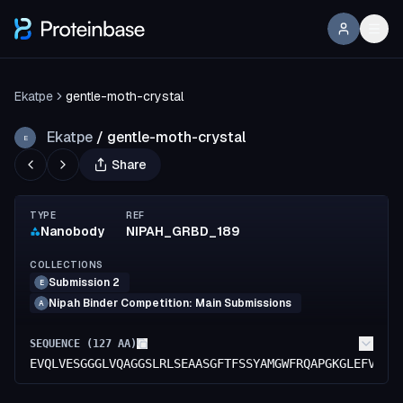
Ekatpe
gentle-moth-crystal
Ekatpe
/
gentle-moth-crystal
E
Share
TYPE
REF
Nanobody
NIPAH_GRBD_189
COLLECTIONS
Submission 2
E
Nipah Binder Competition: Main Submissions
A
SEQUENCE (
127
AA)
EVQLVESGGGLVQAGGSLRLSEAASGFTFSSYAMGWFRQAPGKGLEFVAAI