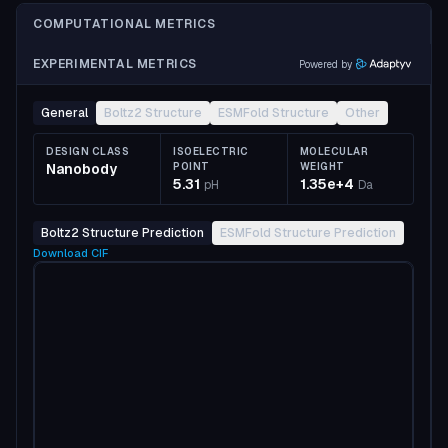
COMPUTATIONAL METRICS
EXPERIMENTAL METRICS
Powered by
General
Boltz2 Structure
ESMFold Structure
Other
DESIGN CLASS
ISOELECTRIC
MOLECULAR
Nanobody
POINT
WEIGHT
5.31
1.35e+4
pH
Da
Boltz2 Structure Prediction
ESMFold Structure Prediction
Download
CIF