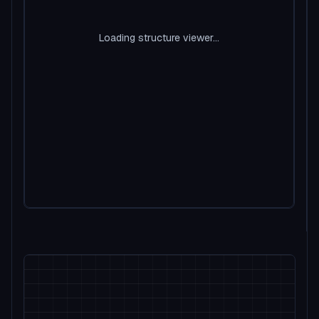
Loading structure viewer...