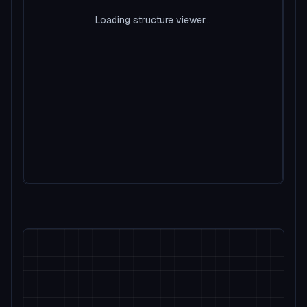
Loading structure viewer...