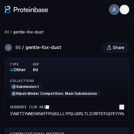
lhl
gentle-fox-dust
lhl
/
gentle-fox-dust
Share
L
TYPE
REF
Other
lhl
COLLECTIONS
Submission 1
3
Nipah Binder Competition: Main Submissions
A
SEQUENCE (
138
AA)
IVWETIYWNDSNSKFFPGQGLLLYPQLGDRLTLICRRTDTGQYEYYHVYMV