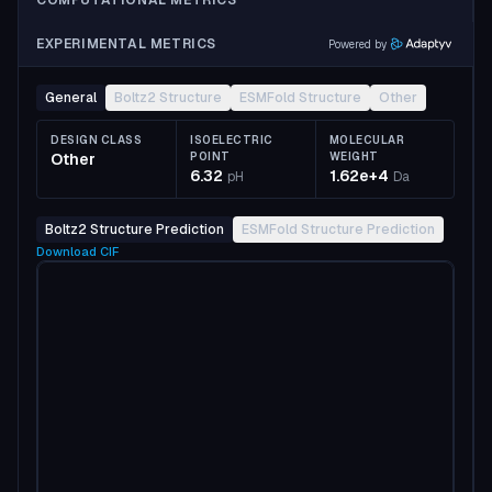
COMPUTATIONAL METRICS
EXPERIMENTAL METRICS
Powered by
General
Boltz2 Structure
ESMFold Structure
Other
DESIGN CLASS
ISOELECTRIC
MOLECULAR
Other
POINT
WEIGHT
6.32
1.62e+4
pH
Da
Boltz2 Structure Prediction
ESMFold Structure Prediction
Download
CIF