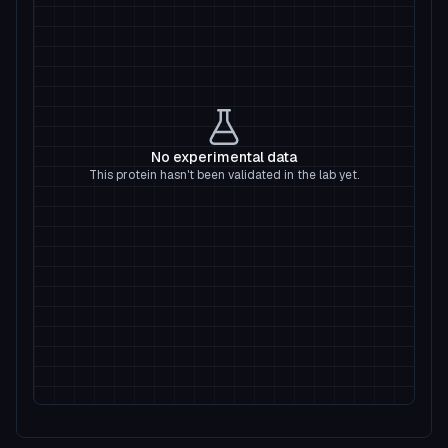
No experimental data
This protein hasn't been validated in the lab yet.