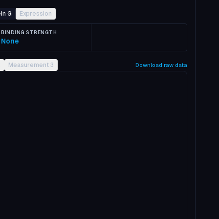
in G
Expression
BINDING STRENGTH
None
2
Measurement 3
Download raw data