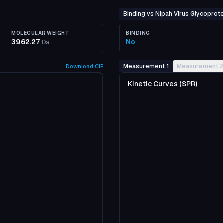
Binding vs Nipah Virus Glycoprote
MOLECULAR WEIGHT
BINDING
3962.27
No
Da
Measurement 1
Measurement 
Download
CIF
Kinetic Curves (SPR)