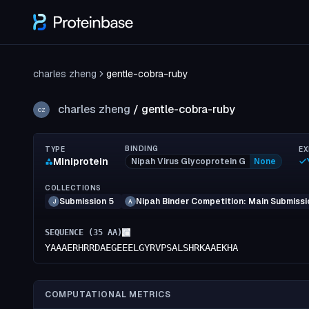
charles zheng
gentle-cobra-ruby
charles zheng
/
gentle-cobra-ruby
CZ
BINDING
TYPE
EX
Miniprotein
Nipah Virus Glycoprotein G
None
COLLECTIONS
Submission 5
Nipah Binder Competition: Main Submissi
J
A
SEQUENCE (
35
AA)
YAAAERHRRDAEGEEELGYRVPSALSHRKAAEKHA
COMPUTATIONAL METRICS