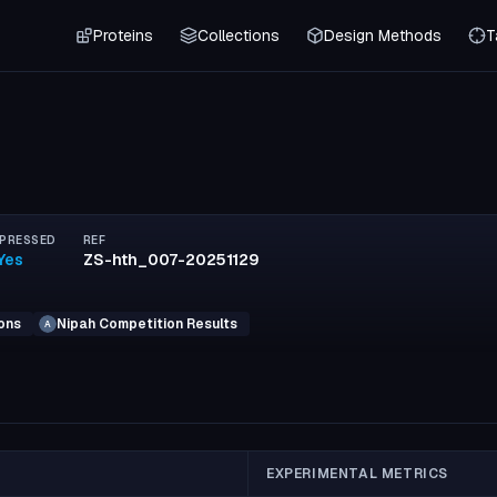
Proteins
Collections
Design Methods
T
PRESSED
REF
Yes
ZS-hth_007-20251129
ons
Nipah Competition Results
A
EXPERIMENTAL METRICS