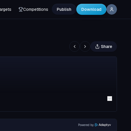
argets
Competitions
Publish
Download
Share
Powered by