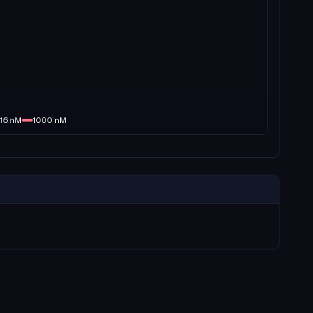
16
nM
1000
nM