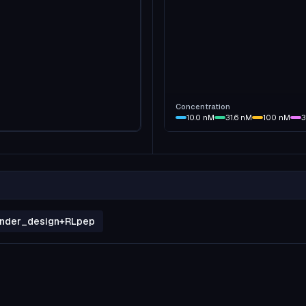
Concentration
10.0
nM
31.6
nM
100
nM
3
binder_design+RLpep