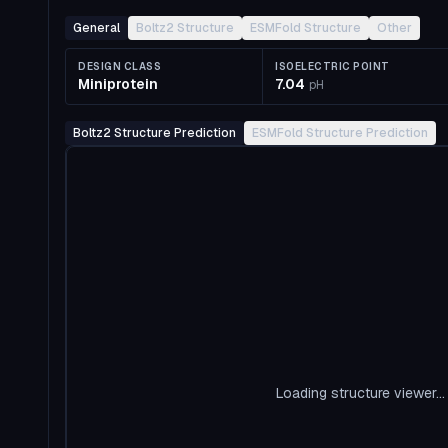
General
Boltz2 Structure
ESMFold Structure
Other
DESIGN CLASS
ISOELECTRIC POINT
Miniprotein
7.04
pH
Boltz2 Structure Prediction
ESMFold Structure Prediction
Loading structure viewer...