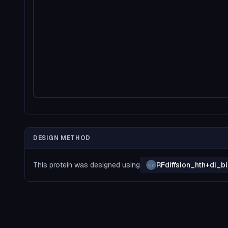
DESIGN METHOD
This protein was designed using
RFdiffsion_hth+dl_
CZ