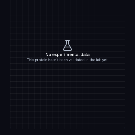
No experimental data
This protein hasn't been validated in the lab yet.