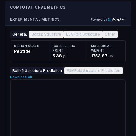
COMPUTATIONAL METRICS
EXPERIMENTAL METRICS
Powered by
General
Boltz2 Structure
ESMFold Structure
Other
DESIGN CLASS
ISOELECTRIC
MOLECULAR
Peptide
POINT
WEIGHT
5.38
1753.87
pH
Da
Boltz2 Structure Prediction
ESMFold Structure Prediction
Download
CIF