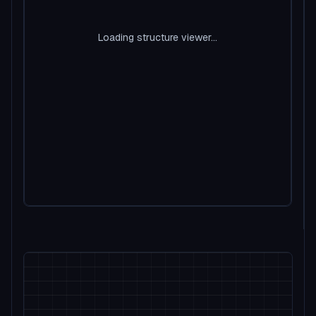
Loading structure viewer...