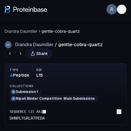
Diandra Daumiller
gentle-cobra-quartz
Diandra Daumiller
/
gentle-cobra-quartz
DD
Share
TYPE
REF
Peptide
L15
COLLECTIONS
Submission 1
D
Nipah Binder Competition: Main Submissions
A
SEQUENCE (
15
AA)
DHNPLYGRLRTPEDA