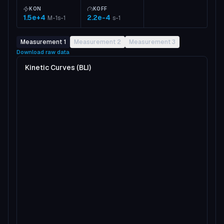
KON
KOFF
1.5e+4
2.2e-4
M-1s-1
s-1
Measurement 1
Measurement 2
Measurement 3
Download raw data
Kinetic Curves (BLI)