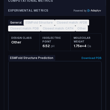
COMPUTATIONAL METRICS
EXPERIMENTAL METRICS
Powered by
General
ESMFold Structure
Closest match: AFDB
Closest match: PDB
Closest match: CATH
Other
DESIGN CLASS
ISOELECTRIC
MOLECULAR
Other
POINT
WEIGHT
6.52
1.75e+4
pH
Da
ESMFold Structure Prediction
Download
PDB