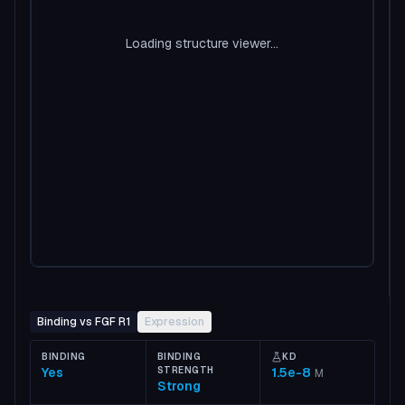
Loading structure viewer...
Binding vs FGF R1
Expression
BINDING
BINDING
KD
Yes
STRENGTH
1.5e-8
M
Strong