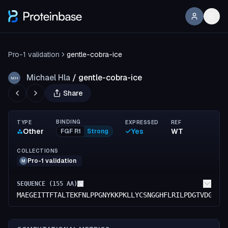
Pro-1 validation
gentle-cobra-ice
Michael Hla
/
gentle-cobra-ice
MH
Share
BINDING
TYPE
EXPRESSED
REF
Other
Yes
WT
FGF R1
Strong
COLLECTIONS
Pro-1 validation
M
SEQUENCE (
155
AA)
MAEGEITTFTALTEKFNLPPGNYKKPKLLYCSNGGHFLRILPDGTVDGTRD