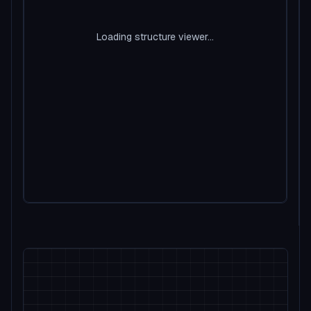
Loading structure viewer...