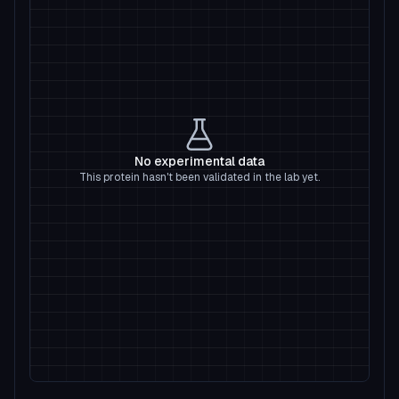
No experimental data
This protein hasn't been validated in the lab yet.