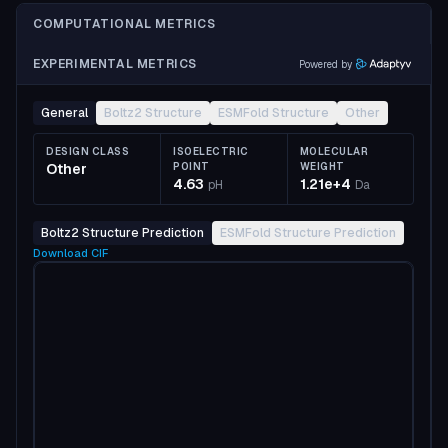
COMPUTATIONAL METRICS
EXPERIMENTAL METRICS
Powered by
General
Boltz2 Structure
ESMFold Structure
Other
DESIGN CLASS
ISOELECTRIC
MOLECULAR
Other
POINT
WEIGHT
4.63
1.21e+4
pH
Da
Boltz2 Structure Prediction
ESMFold Structure Prediction
Download
CIF