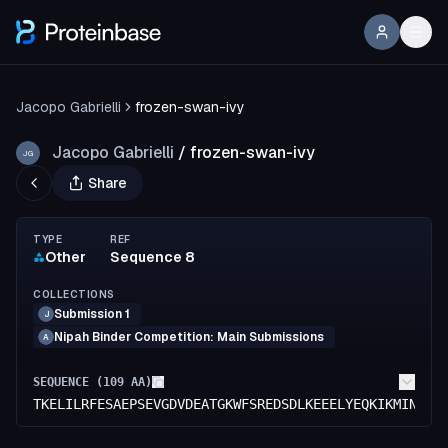
Jacopo Gabrielli
frozen-swan-ivy
Jacopo Gabrielli
/
frozen-swan-ivy
JG
Share
TYPE
REF
Other
Sequence 8
COLLECTIONS
Submission 1
J
Nipah Binder Competition: Main Submissions
A
SEQUENCE (
109
AA)
TKELILRFESAEPSEVGDVDEATGKWFSREDSDLKEEELYEQKIKMINGKP